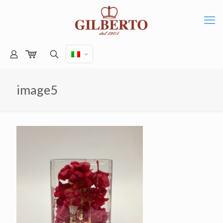
image5