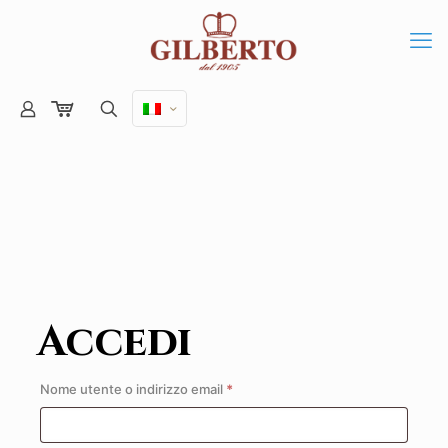
Accedi
Richiesto
Nome utente o indirizzo email
*