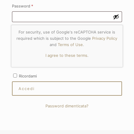
Richiesto
Password
*
For security, use of Google's reCAPTCHA service is
required which is subject to the Google
Privacy Policy
and
Terms of Use
.
I agree to these terms
.
Ricordami
Accedi
Password dimenticata?