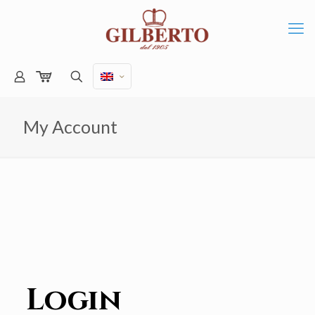
My Account
Login