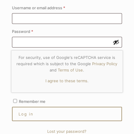
Required
Username or email address
*
Required
Password
*
For security, use of Google's reCAPTCHA service is
required which is subject to the Google
Privacy Policy
and
Terms of Use
.
I agree to these terms
.
Remember me
Log in
Lost your password?