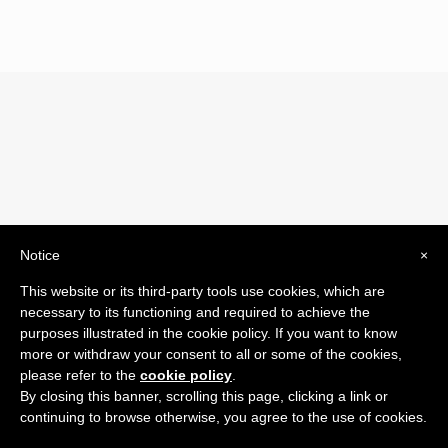
Notice
×
© 2019 Drogheria Gilberto. All Rights Reserved. Powered
This website or its third-party tools use cookies, which are
by
Comunicatori su Misura srl
necessary to its functioning and required to achieve the
Termini e Condizioni di Vendita - Terms and Conditions
purposes illustrated in the cookie policy. If you want to know
more or withdraw your consent to all or some of the cookies,
ITA:
please refer to the
cookie policy
.
ENG:
By closing this banner, scrolling this page, clicking a link or
continuing to browse otherwise, you agree to the use of cookies.