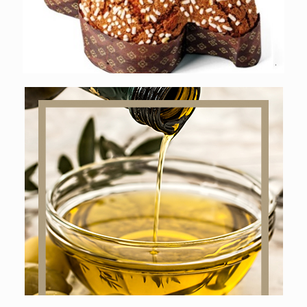
Online shop