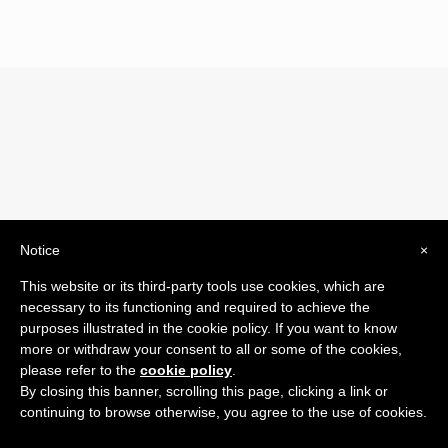
Notice
×
© 2019 Drogheria Gilberto. All Rights Reserved. Powered
This website or its third-party tools use cookies, which are
by
Comunicatori su Misura srl
necessary to its functioning and required to achieve the
Termini e Condizioni di Vendita - Terms and Conditions
purposes illustrated in the cookie policy. If you want to know
more or withdraw your consent to all or some of the cookies,
ITA:
please refer to the
cookie policy
.
ENG:
By closing this banner, scrolling this page, clicking a link or
continuing to browse otherwise, you agree to the use of cookies.