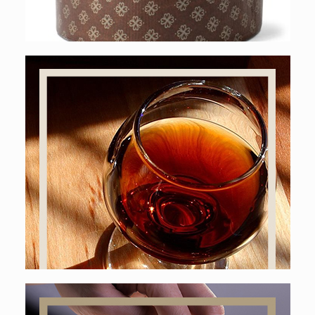
Online shop
LIQUORS