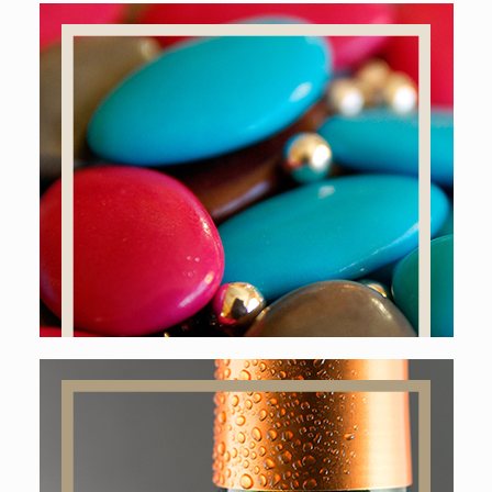
Online shop
PASTRY SPACIALTIES