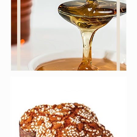
Online shop
SWEET GASTRONOMY
Online shop
EASTER