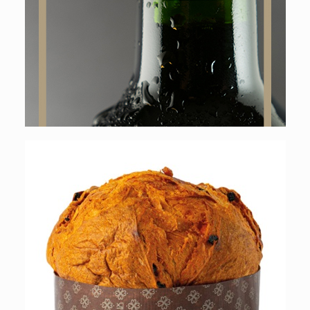
Online shop
Online shop