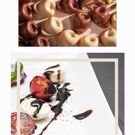
CHOCOLATE TORTELLINI
Online shop
BALSAMIC VINEGAR