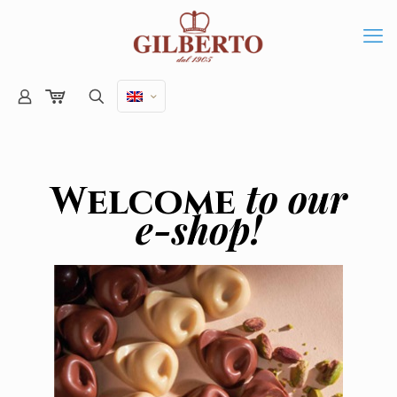
to our
Welcome
e-shop!
Online shop