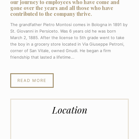
our journey to employees who have come and
gone over the years and all those who have
contributed to the company thrive.
The grandfather Pietro Montosi comes in Bologna in 1891 by
St. Giovanni in Persiceto. Was 6 years old he was born
March 2, 1885. After the license to 5th grade went to take
the boy in a grocery store located in Via Giuseppe Petroni,
corner of San Vitale, owned Gnudi. He began a firm
friendship that lasted a lifetime...
READ MORE
Location