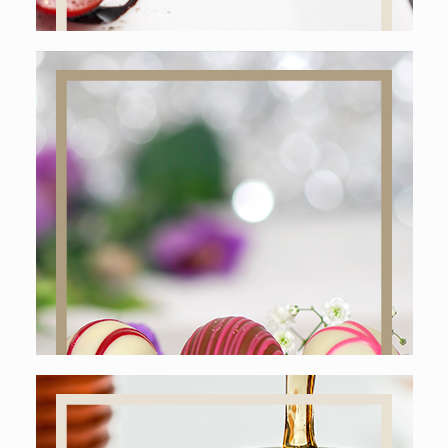
Online shop