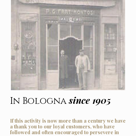
since 1905
In Bologna
If this activity is now more than a century we have
a thank you to our loyal customers, who have
followed and often encouraged to persevere in