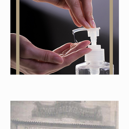
Online shop