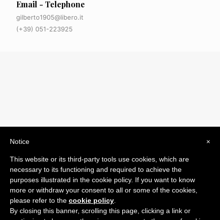
Email - Telephone
gilberto1905@libero.it
(+39) 051-223925
Notice
×
© 2019 Drogheria Gilberto. All Rights Reserved. Powered
This website or its third-party tools use cookies, which are
by
Comunicatori su Misura srl
necessary to its functioning and required to achieve the
Termini e Condizioni di Vendita - Terms and Conditions
purposes illustrated in the cookie policy. If you want to know
more or withdraw your consent to all or some of the cookies,
ITA:
please refer to the
cookie policy
.
ENG:
By closing this banner, scrolling this page, clicking a link or