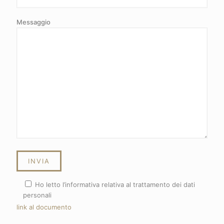
Messaggio
Ho letto l’informativa relativa al trattamento dei dati
personali
link al documento