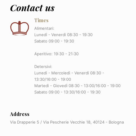
Contact us
Times
Alimentari:
Lunedì - Venerdì 08:30 - 19:30
Sabato 09:00 - 19:30
Aperitivo: 19:30 - 21:30
Detersivi:
Lunedì - Mercoledì - Venerdì 08:30 -
13:30/16:00 - 19:00
Martedì - Giovedì 08:30 - 13:00/16:00 - 19:00
Sabato 09:00 - 13:30/16:00 - 19:30
Address
Via Drapperie 5 / Via Pescherie Vecchie 18, 40124 - Bologna