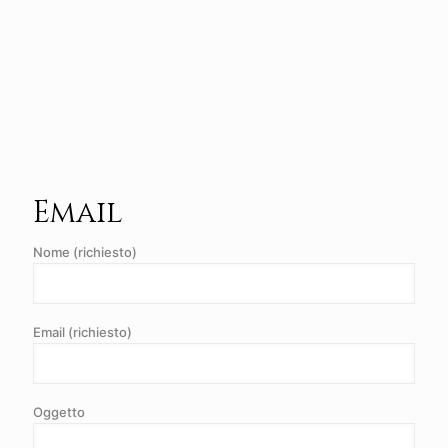
Email
Nome (richiesto)
Email (richiesto)
Oggetto