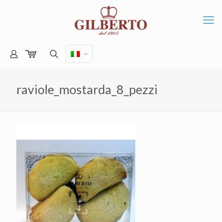
raviole_mostarda_8_pezzi