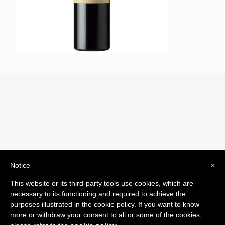
Notice
×
© 2019 Drogheria Gilberto. All Rights Reserved. Powered
This website or its third-party tools use cookies, which are
by
Comunicatori su Misura srl
necessary to its functioning and required to achieve the
Termini e Condizioni di Vendita - Terms and Conditions
purposes illustrated in the cookie policy. If you want to know
more or withdraw your consent to all or some of the cookies,
ITA: