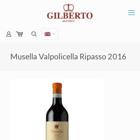
Musella Valpolicella Ripasso 2016