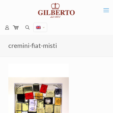
cremini-fiat-misti