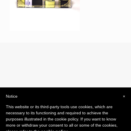
Notice
×
© 2019 Drogheria Gilberto. All Rights Reserved. Powered
This website or its third-party tools use cookies, which are
by
Comunicatori su Misura srl
necessary to its functioning and required to achieve the
Termini e Condizioni di Vendita - Terms and Conditions
purposes illustrated in the cookie policy. If you want to know
more or withdraw your consent to all or some of the cookies,
ITA: