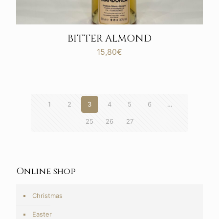
BITTER ALMOND
15,80
€
1
2
3
4
5
6
…
25
26
27
Online shop
Christmas
Easter