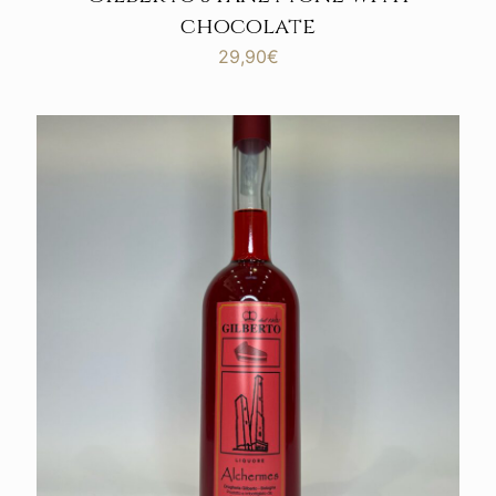
chocolate
29,90
€