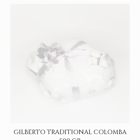
GILBERTO TRADITIONAL COLOMBA