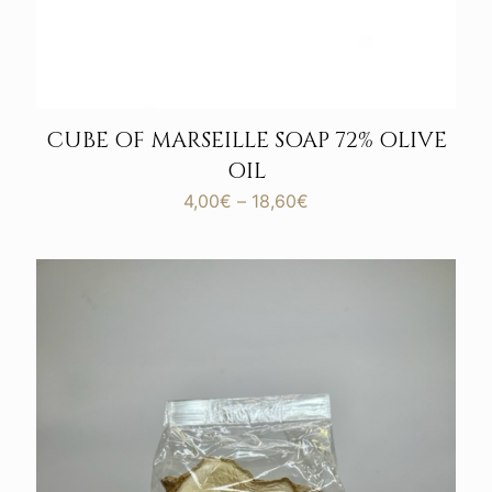
CUBE OF MARSEILLE SOAP 72% OLIVE
OIL
Price
4,00
€
–
18,60
€
range:
4,00€
through
18,60€