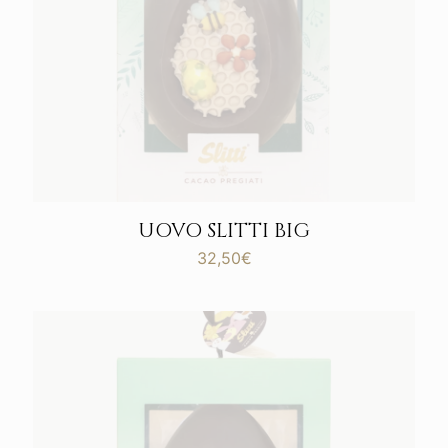
UOVO SLITTI BIG
32,50
€