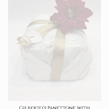
Gilberto’s Panettone with