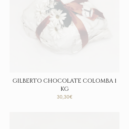
GILBERTO CHOCOLATE COLOMBA 1
KG
30,30
€