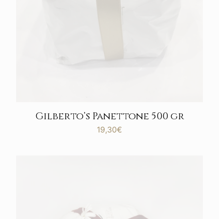
Gilberto’s Panettone 500 gr
19,30
€