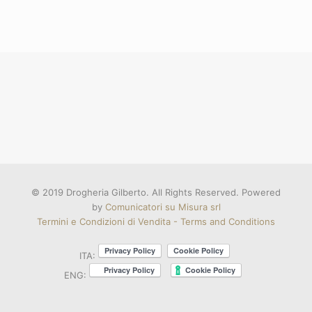
© 2019 Drogheria Gilberto. All Rights Reserved. Powered
by
Comunicatori su Misura srl
Termini e Condizioni di Vendita - Terms and Conditions
ITA:
ENG: