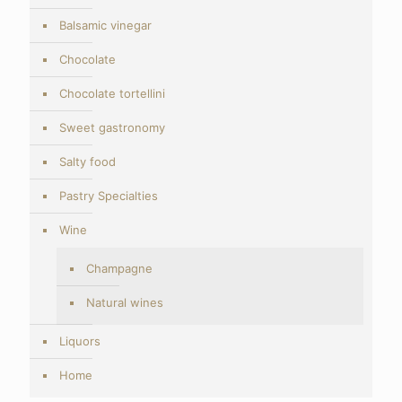
Balsamic vinegar
Chocolate
Chocolate tortellini
Sweet gastronomy
Salty food
Pastry Specialties
Wine
Champagne
Natural wines
Liquors
Home