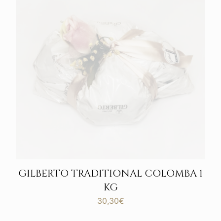
GILBERTO TRADITIONAL COLOMBA 1
KG
30,30
€