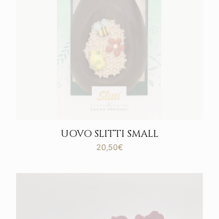
UOVO SLITTI SMALL
20,50
€