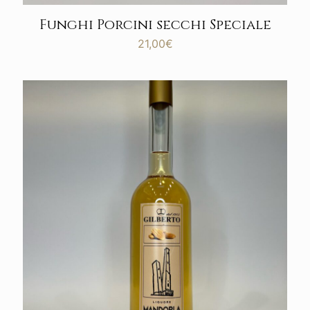
Funghi Porcini secchi Speciale
21,00
€