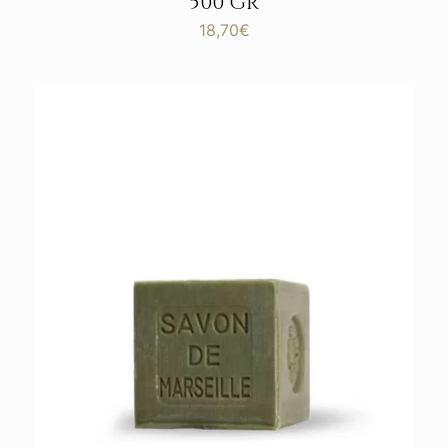
500 GR
18,70
€