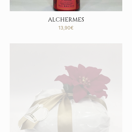
ALCHERMES
13,90
€