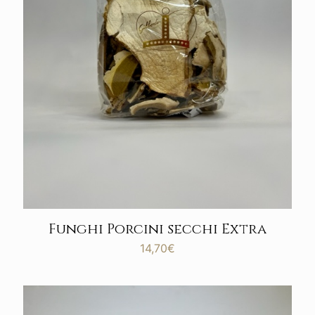
Funghi Porcini secchi Extra
14,70
€