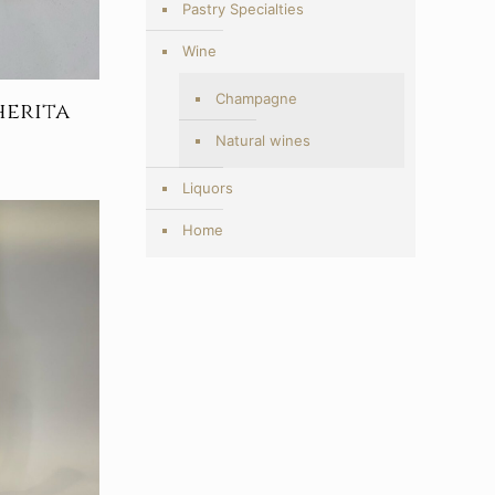
Pastry Specialties
Wine
Champagne
herita
Price
Natural wines
range:
5,00€
Liquors
through
Home
9,20€