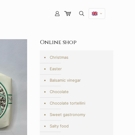
Online shop
Christmas
Easter
Balsamic vinegar
Chocolate
Chocolate tortellini
Sweet gastronomy
Salty food