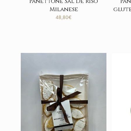
Panettone Sal De Riso
Pan
Milanese
glute
48,80
€