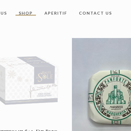
 US
SHOP
APERITIF
CONTACT US