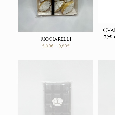
OVAL
72%
Ricciarelli
Price
5,00
€
–
9,80
€
range:
5,00€
through
9,80€