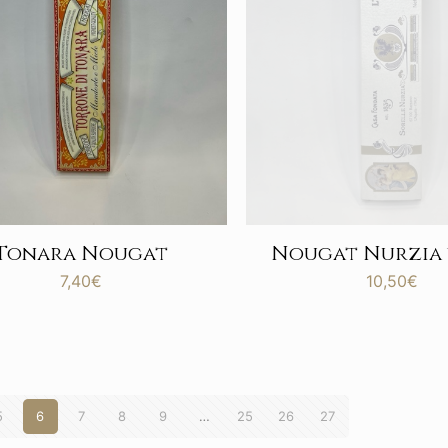
Tonara Nougat
Nougat Nurzia
7,40
€
10,50
€
5
6
7
8
9
…
25
26
27