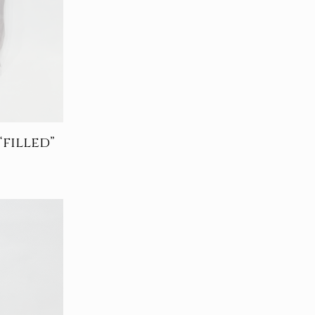
filled”