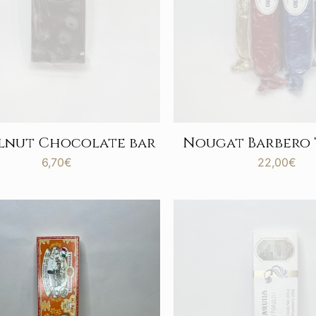
lnut Chocolate bar
Nougat Barbero “
6,70
€
22,00
€