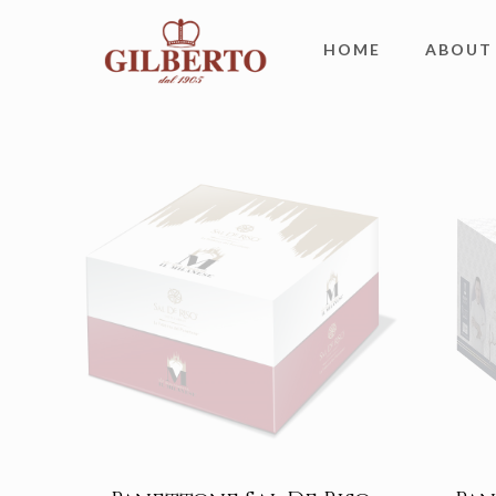
HOME
ABOUT