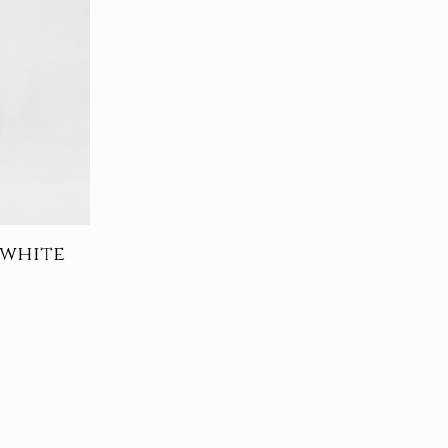
 white