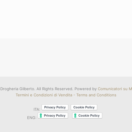
Drogheria Gilberto. All Rights Reserved. Powered by
Comunicatori su Mi
Termini e Condizioni di Vendita - Terms and Conditions
ITA:
ENG: