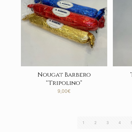
Nougat Barbero
“Tripolino”
9,00
€
1
2
3
4