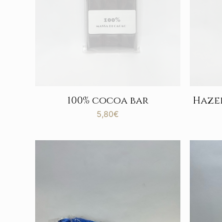
100% cocoa bar
Haze
5,80
€