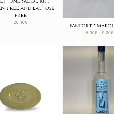
ettone Sal De Riso
n-free and lactose-
free
28,40
€
Panforte Marg
5,00
€
–
9,20
€