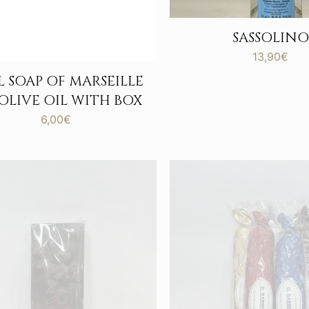
SASSOLINO
13,90
€
 SOAP OF MARSEILLE
 OLIVE OIL WITH BOX
6,00
€