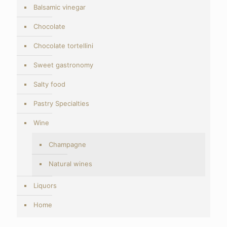
Balsamic vinegar
Chocolate
Chocolate tortellini
Sweet gastronomy
Salty food
Pastry Specialties
Wine
Champagne
Natural wines
Liquors
Home