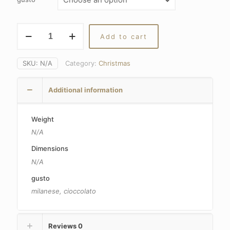
Panettone
Add to cart
Sal
De
Riso
SKU:
N/A
Category:
Christmas
gluten-
free
Additional information
and
lactose-
free
Weight
quantity
N/A
Dimensions
N/A
gusto
milanese, cioccolato
Reviews
0