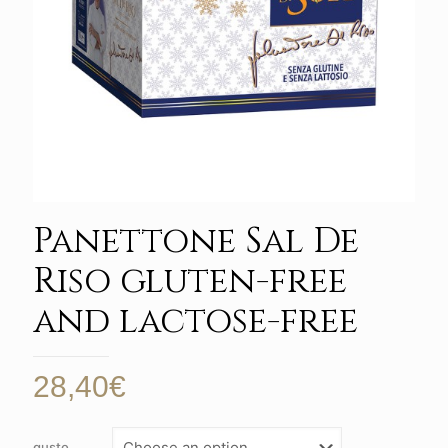
Panettone Sal De
Riso gluten-free
and lactose-free
28,40
€
gusto