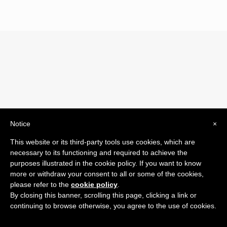
Notice
×
© 2019 Drogheria Gilberto. All Rights Reserved. Powered
This website or its third-party tools use cookies, which are
by
Comunicatori su Misura srl
necessary to its functioning and required to achieve the
Termini e Condizioni di Vendita - Terms and Conditions
purposes illustrated in the cookie policy. If you want to know
more or withdraw your consent to all or some of the cookies,
ITA:
please refer to the
cookie policy
.
ENG:
By closing this banner, scrolling this page, clicking a link or
continuing to browse otherwise, you agree to the use of cookies.