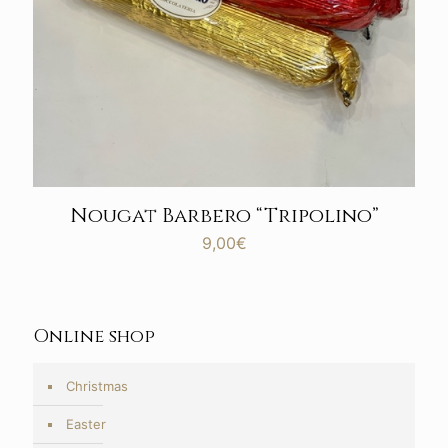
Nougat Barbero “Tripolino”
9,00
€
Online shop
Christmas
Easter