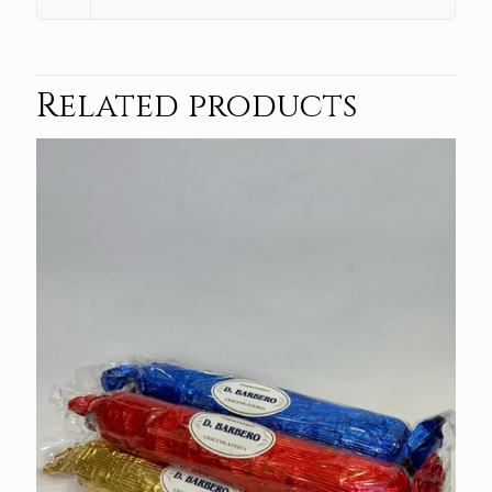
Related products