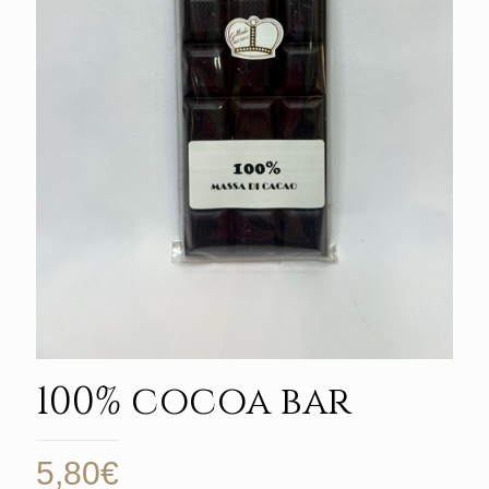
100% cocoa bar
5,80
€