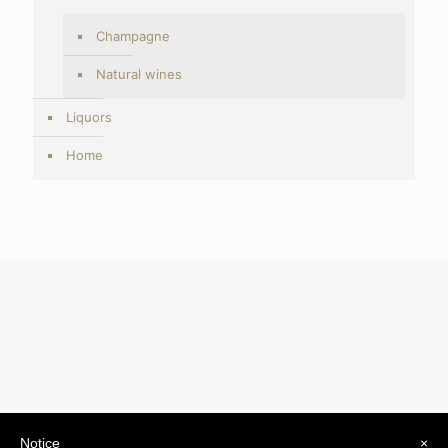
Champagne
Natural wines
Liquors
Home
Notice
×