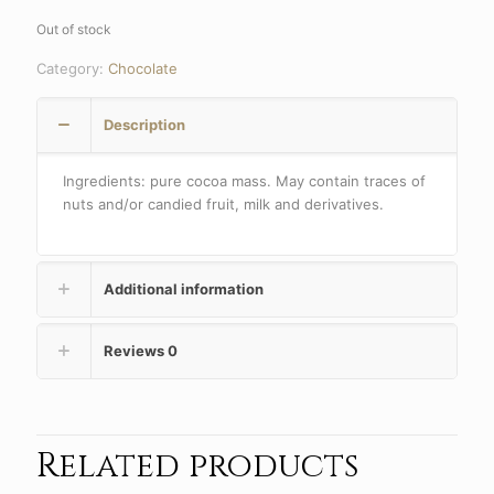
Out of stock
Category:
Chocolate
Description
Ingredients: pure cocoa mass. May contain traces of
nuts and/or candied fruit, milk and derivatives.
Additional information
Reviews
0
Related products