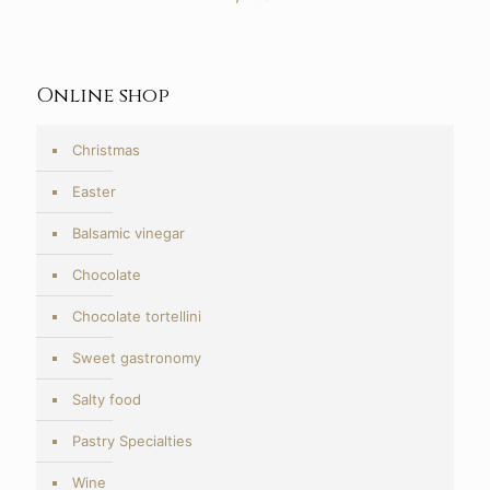
Online shop
Christmas
Easter
Balsamic vinegar
Chocolate
Chocolate tortellini
Sweet gastronomy
Salty food
Pastry Specialties
Wine