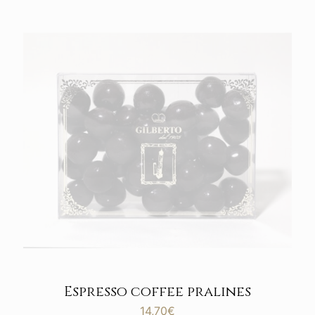
Espresso coffee pralines
14,70
€