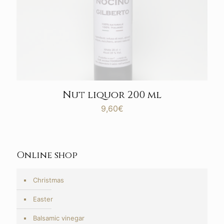
Nut liquor 200 ml
9,60
€
Online shop
Christmas
Easter
Balsamic vinegar