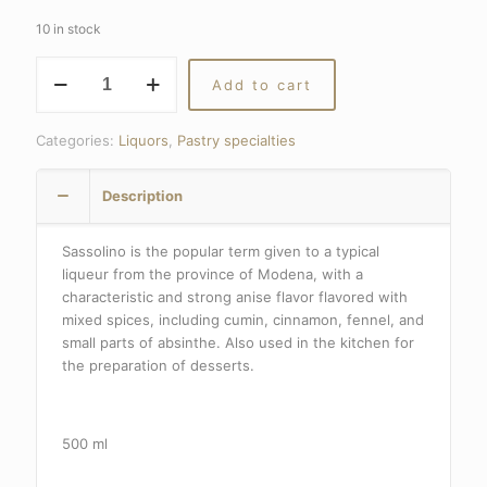
10 in stock
SASSOLINO
Add to cart
quantity
Categories:
Liquors
,
Pastry specialties
Description
Sassolino is the popular term given to a typical
liqueur from the province of Modena, with a
characteristic and strong anise flavor flavored with
mixed spices, including cumin, cinnamon, fennel, and
small parts of absinthe.
Also used in the kitchen for
the preparation of desserts.
500 ml