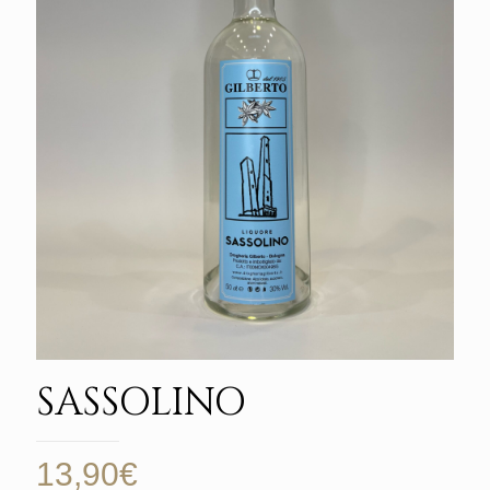
SASSOLINO
13,90
€