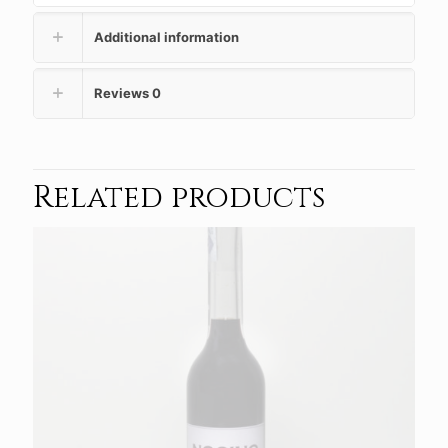
Additional information
Reviews
0
Related products