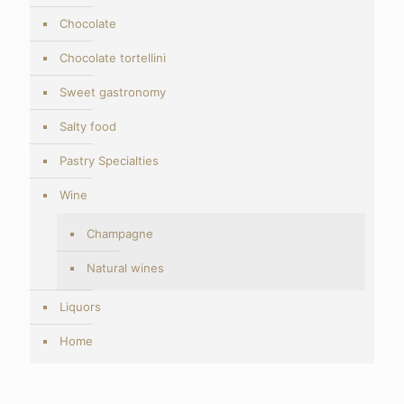
Chocolate
Chocolate tortellini
Sweet gastronomy
Salty food
Pastry Specialties
Wine
Champagne
Natural wines
Liquors
Home