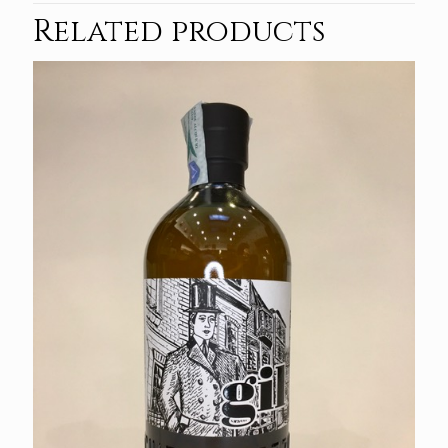
Related products