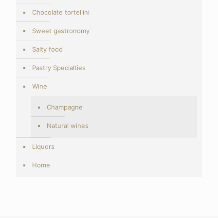
Chocolate tortellini
Sweet gastronomy
Salty food
Pastry Specialties
Wine
Champagne
Natural wines
Liquors
Home