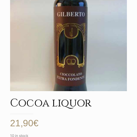
Cocoa liquor
21,90
€
10 in stock