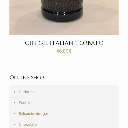
GIN GIL ITALIAN TORBATO
46,80
€
Online shop
Christmas
Easter
Balsamic vinegar
Chocolate