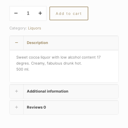
Cocoa
Add to cart
liquor
quantity
Category:
Liquors
Description
Sweet cocoa liquor with low alcohol content 17
degres. Creamy, fabulous drunk hot.
500 ml.
Additional information
Reviews
0