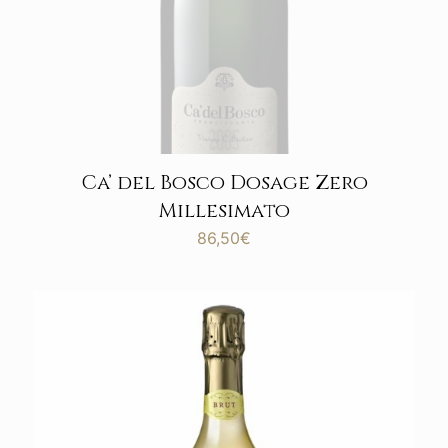
Ca’ del Bosco Dosage Zero
Millesimato
86,50
€