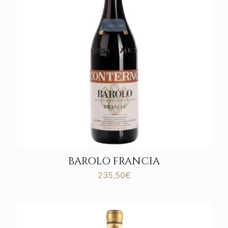
BAROLO FRANCIA
235,50
€