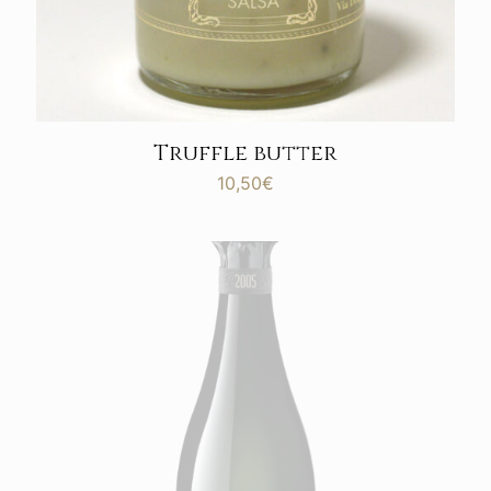
Truffle butter
10,50
€