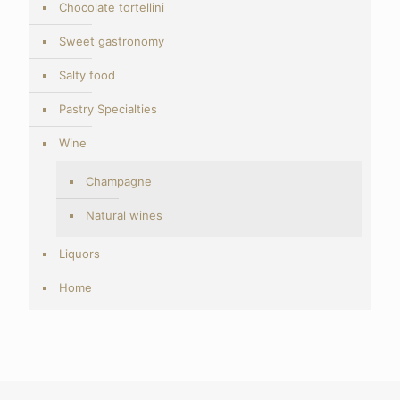
Chocolate tortellini
Sweet gastronomy
Salty food
Pastry Specialties
Wine
Champagne
Natural wines
Liquors
Home