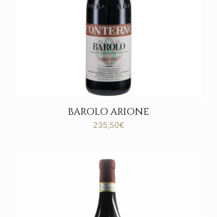
BAROLO ARIONE
235,50
€