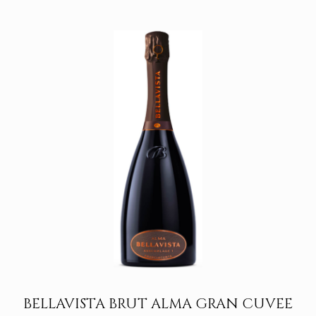
1.150,00€
through
1.650,00€
BELLAVISTA BRUT ALMA GRAN CUVEE