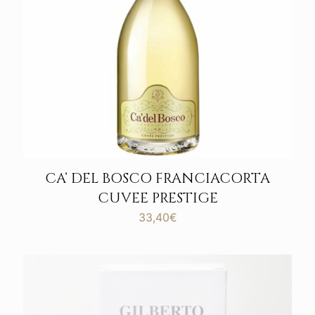
CA’ DEL BOSCO FRANCIACORTA
CUVEE PRESTIGE
33,40
€