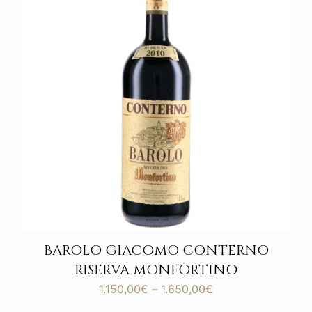
BAROLO GIACOMO CONTERNO
RISERVA MONFORTINO
Price
1.150,00
€
–
1.650,00
€
range: