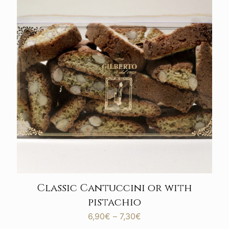
Classic Cantuccini or with
pistachio
Price
6,90
€
–
7,30
€
range: