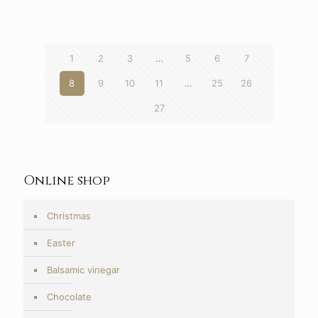
6,90€
through
7,30€
1
2
3
…
5
6
7
8
9
10
11
…
25
26
27
Online shop
Christmas
Easter
Balsamic vinegar
Chocolate