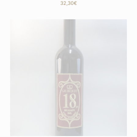
32,30
€