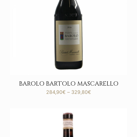
BAROLO BARTOLO MASCARELLO
Price
284,90
€
–
329,80
€
range:
284,90€
through
329,80€