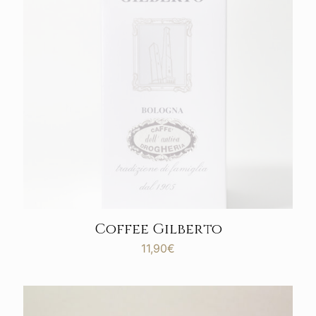
Coffee Gilberto
11,90
€