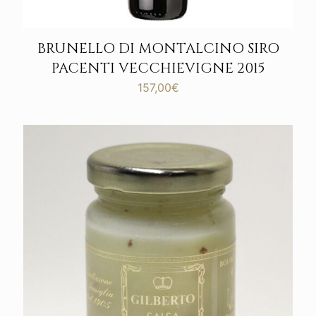
BRUNELLO DI MONTALCINO SIRO
PACENTI VECCHIEVIGNE 2015
157,00
€