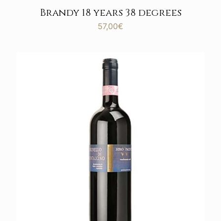
Brandy 18 years 38 degrees
57,00
€