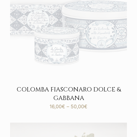
COLOMBA FIASCONARO DOLCE &
GABBANA
Price
16,00
€
–
50,00
€
range:
16,00€
through
50,00€