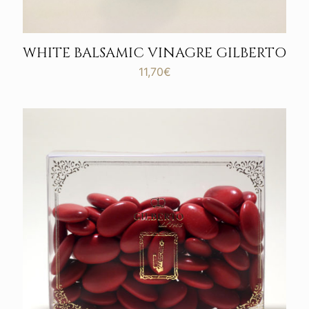
WHITE BALSAMIC VINAGRE GILBERTO
11,70
€