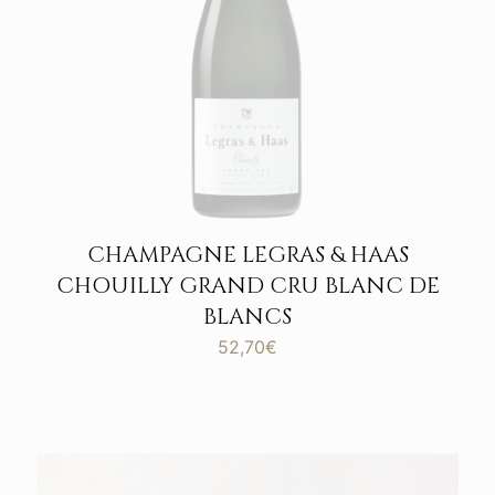
CHAMPAGNE LEGRAS & HAAS
CHOUILLY GRAND CRU BLANC DE
BLANCS
52,70
€