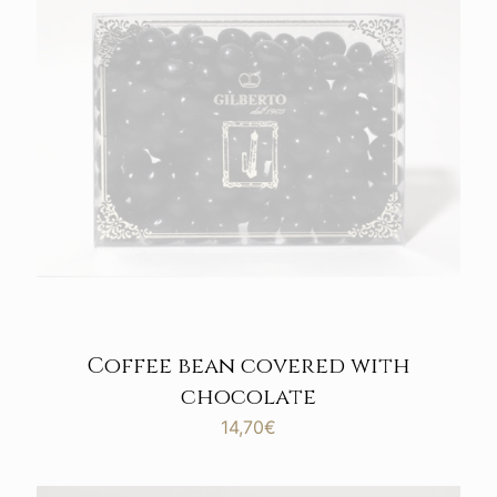
Coffee bean covered with
chocolate
14,70
€