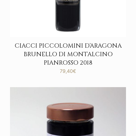
CIACCI PICCOLOMINI D’ARAGONA
BRUNELLO DI MONTALCINO
PIANROSSO 2018
79,40
€