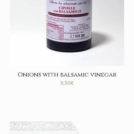
Onions with balsamic vinegar
9,50
€