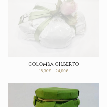
COLOMBA GILBERTO
Price
16,30
€
–
24,90
€
range:
16,30€
through
24,90€