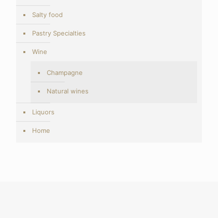
Salty food
Pastry Specialties
Wine
Champagne
Natural wines
Liquors
Home