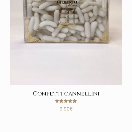
Confetti cannellini
Rated
9,90
€
5.00
out of 5