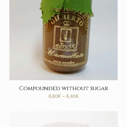
Compounded without sugar
Price
6,60
€
–
8,40
€
range:
6,60€
through
8,40€