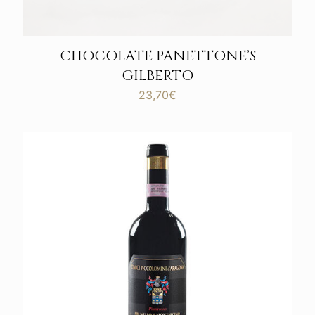
CHOCOLATE PANETTONE’S
GILBERTO
23,70
€