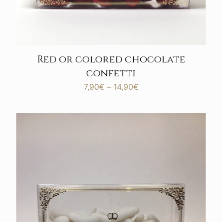
Red or colored chocolate
confetti
Price
7,90
€
–
14,90
€
range:
7,90€
through
14,90€