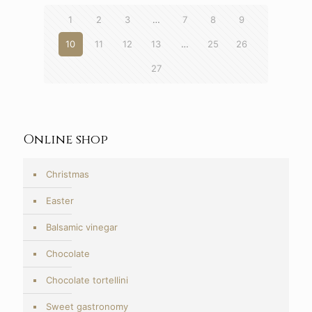
1
2
3
…
7
8
9
10
11
12
13
…
25
26
27
Online shop
Christmas
Easter
Balsamic vinegar
Chocolate
Chocolate tortellini
Sweet gastronomy