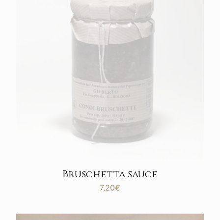
Bruschetta sauce
7,20
€