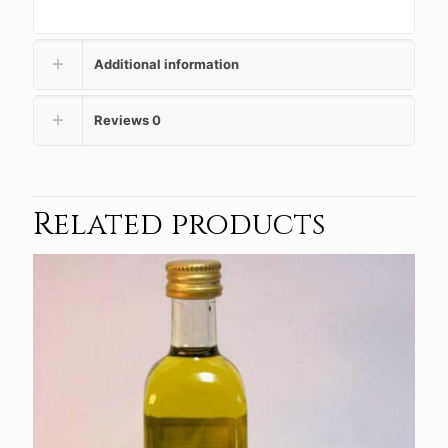
Additional information
Reviews
0
Related products