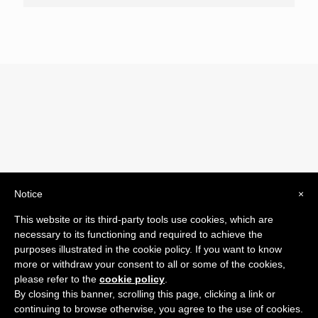
Notice
×
© 2019 Drogheria Gilberto. All Rights Reserved. Powered
This website or its third-party tools use cookies, which are
by
Comunicatori su Misura srl
necessary to its functioning and required to achieve the
Termini e Condizioni di Vendita - Terms and Conditions
purposes illustrated in the cookie policy. If you want to know
more or withdraw your consent to all or some of the cookies,
ITA:
please refer to the
cookie policy
.
ENG:
By closing this banner, scrolling this page, clicking a link or
continuing to browse otherwise, you agree to the use of cookies.