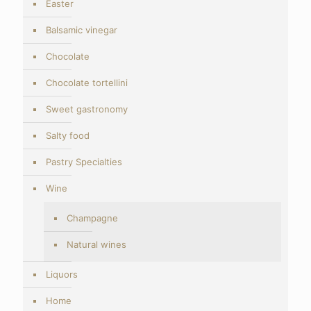
Easter
Balsamic vinegar
Chocolate
Chocolate tortellini
Sweet gastronomy
Salty food
Pastry Specialties
Wine
Champagne
Natural wines
Liquors
Home