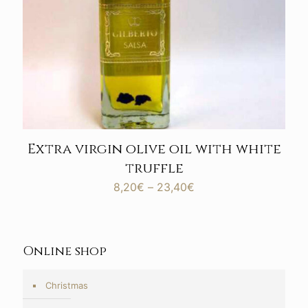
Extra virgin olive oil with white
truffle
Price
8,20
€
–
23,40
€
range:
8,20€
through
23,40€
Online shop
Christmas