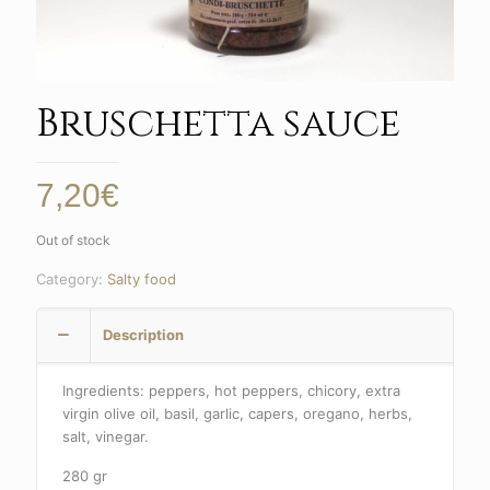
Bruschetta sauce
7,20
€
Out of stock
Category:
Salty food
Description
Ingredients: peppers, hot peppers, chicory, extra
virgin olive oil, basil, garlic, capers, oregano, herbs,
salt, vinegar.
280 gr