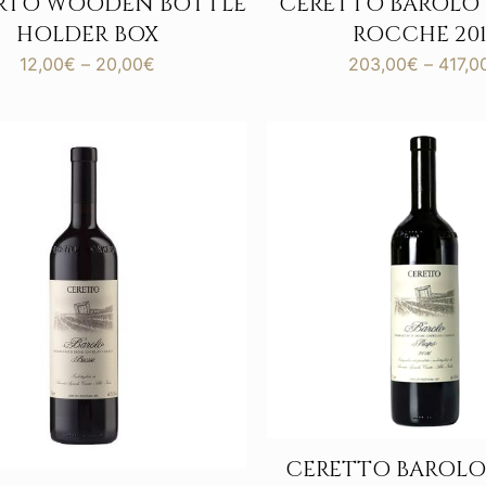
ERTO WOODEN BOTTLE
CERETTO BAROLO
HOLDER BOX
ROCCHE 201
Price
12,00
€
–
20,00
€
203,00
€
–
417,0
range:
12,00€
through
20,00€
CERETTO BAROLO 