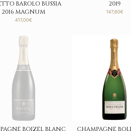
ETTO BAROLO BUSSIA
2019
2016 MAGNUM
147,60
€
417,00
€
PAGNE BOIZEL BLANC
CHAMPAGNE BOL