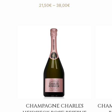
Price
21,50
€
–
38,00
€
range:
21,50€
through
38,00€
CHAMPAGNE CHARLES
CHAM