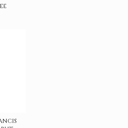
EE
ANCIS