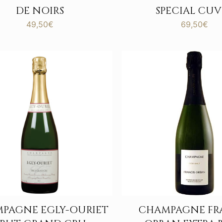
DE NOIRS
SPECIAL CUV
49,50
€
69,50
€
PAGNE EGLY-OURIET
CHAMPAGNE FR