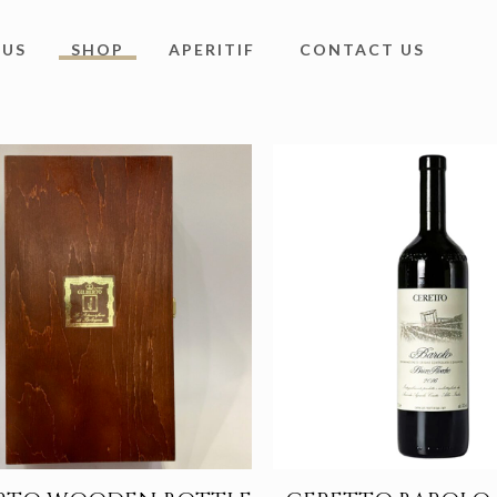
 US
SHOP
APERITIF
CONTACT US