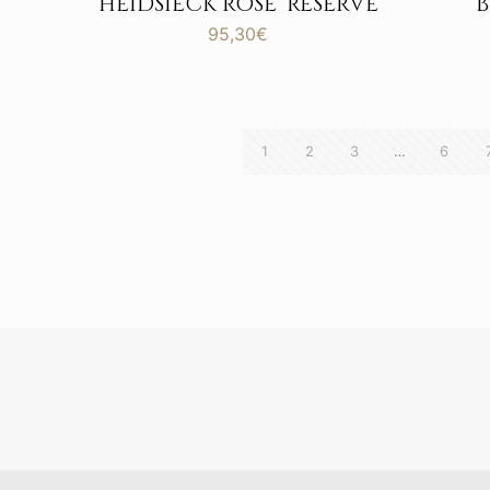
HEIDSIECK ROSE’ RESERVE
95,30
€
1
2
3
…
6