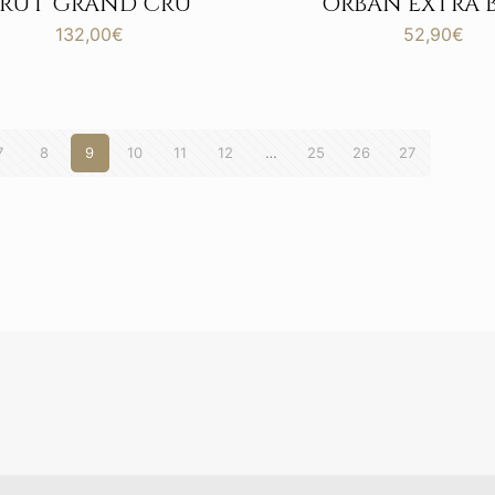
BRUT GRAND CRU
ORBAN EXTRA 
132,00
€
52,90
€
7
8
9
10
11
12
…
25
26
27