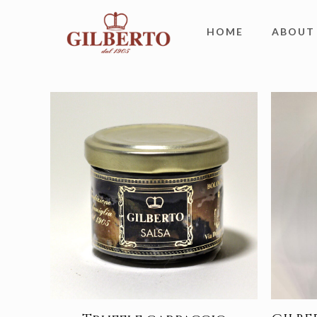
HOME
ABOUT