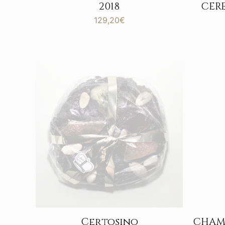
CER
2018
129,20
€
Certosino
CHAM