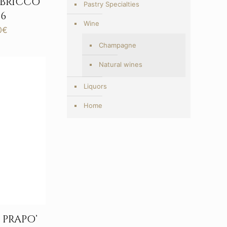
 BRICCO
Pastry Specialties
6
Wine
Price
0
€
range:
Champagne
203,00€
through
Natural wines
417,00€
Liquors
Home
PRAPO’