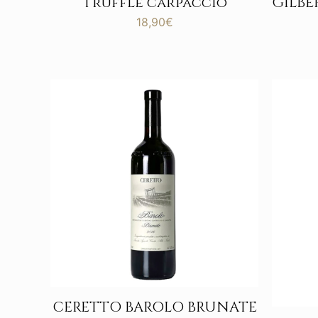
Truffle carpaccio
GILB
18,90
€
CERETTO BAROLO BRUNATE