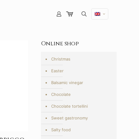
Online shop
Christmas
Easter
Balsamic vinegar
Chocolate
Chocolate tortellini
Sweet gastronomy
Salty food