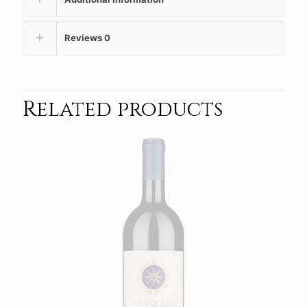
Reviews
0
Related products