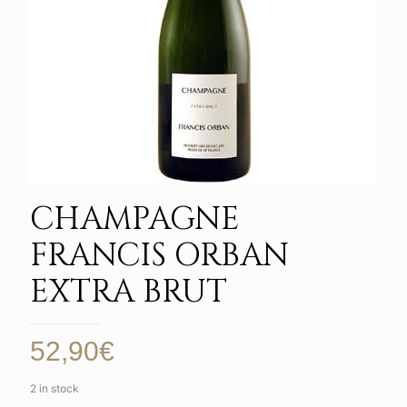
CHAMPAGNE
FRANCIS ORBAN
EXTRA BRUT
52,90
€
2 in stock