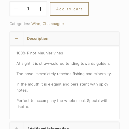
CHAMPAGNE
Add to cart
FRANCIS
ORBAN
EXTRA
Categories:
Wine
,
Champagne
BRUT
quantity
Description
100% Pinot Meunier vines
At sight it is straw-colored tending towards golden.
The nose immediately reaches fishing and minerality.
In the mouth it is elegant and persistent with spicy
notes.
Perfect to accompany the whole meal.
Special with
risotto.
Additional information