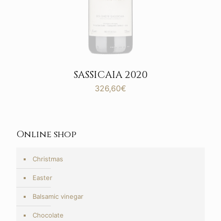
SASSICAIA 2020
326,60
€
Online shop
Christmas
Easter
Balsamic vinegar
Chocolate