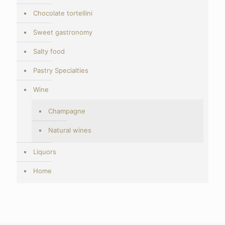
Chocolate tortellini
Sweet gastronomy
Salty food
Pastry Specialties
Wine
Champagne
Natural wines
Liquors
Home