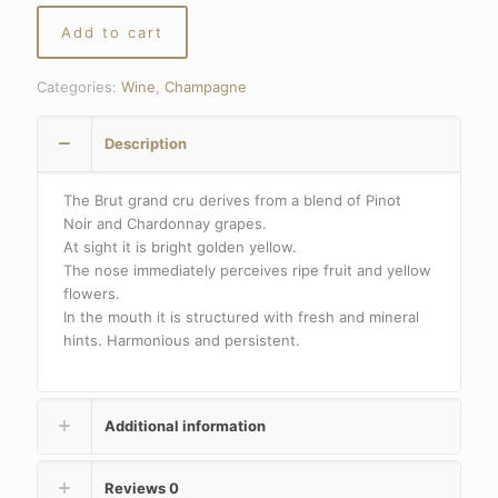
Add to cart
Categories:
Wine
,
Champagne
Description
The Brut grand cru derives from a blend of Pinot
Noir and Chardonnay grapes.
At sight it is bright golden yellow.
The nose immediately perceives ripe fruit and yellow
flowers.
In the mouth it is structured with fresh and mineral
hints. Harmonious and persistent.
Additional information
Reviews
0