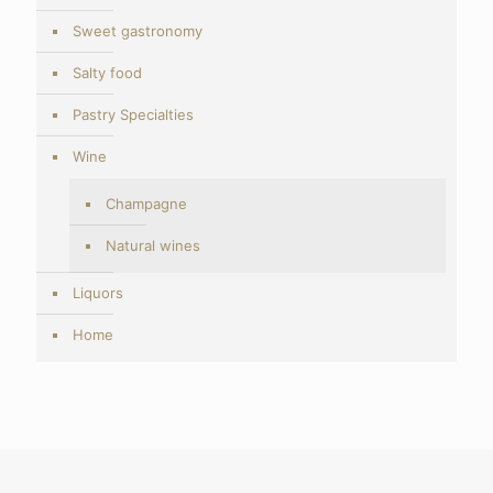
Sweet gastronomy
Salty food
Pastry Specialties
Wine
Champagne
Natural wines
Liquors
Home