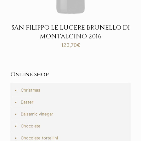
SAN FILIPPO LE LUCERE BRUNELLO DI
MONTALCINO 2016
123,70
€
Online shop
Christmas
Easter
Balsamic vinegar
Chocolate
Chocolate tortellini