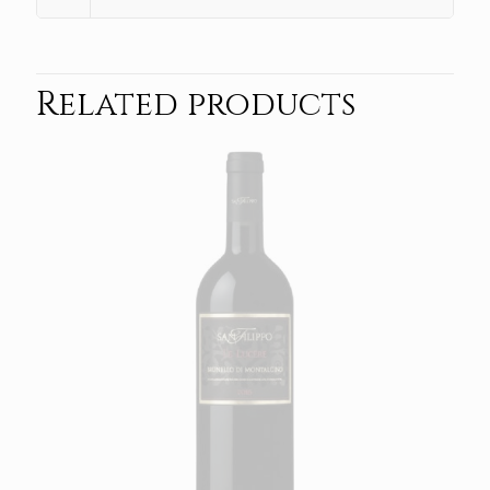
Related products