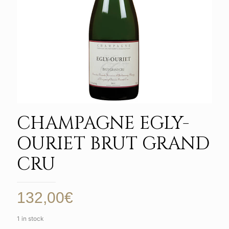
CHAMPAGNE EGLY-
OURIET BRUT GRAND
CRU
132,00
€
1 in stock