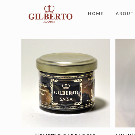
HOME
ABOUT