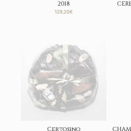
CER
2018
129,20
€
Certosino
CHAM