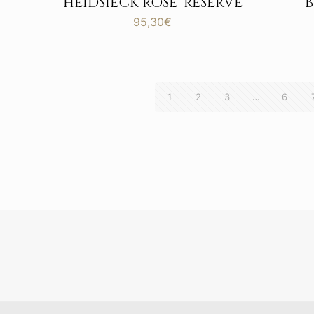
HEIDSIECK ROSE’ RESERVE
95,30
€
1
2
3
…
6