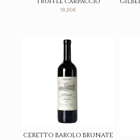
Truffle carpaccio
GILB
18,90
€
CERETTO BAROLO BRUNATE