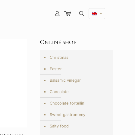
Online shop
Christmas
Easter
Balsamic vinegar
Chocolate
Chocolate tortellini
Sweet gastronomy
Salty food