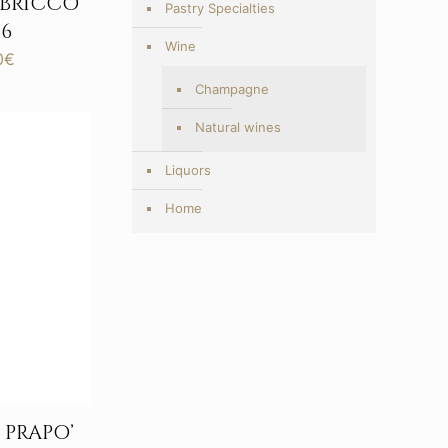
 BRICCO
Pastry Specialties
6
Wine
Price
0
€
range:
Champagne
203,00€
through
Natural wines
417,00€
Liquors
Home
PRAPO’