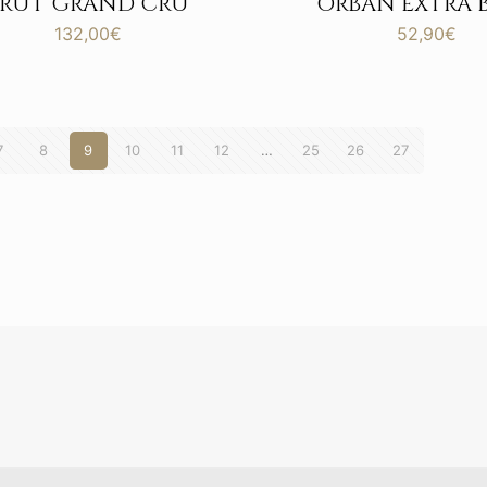
BRUT GRAND CRU
ORBAN EXTRA 
132,00
€
52,90
€
7
8
9
10
11
12
…
25
26
27