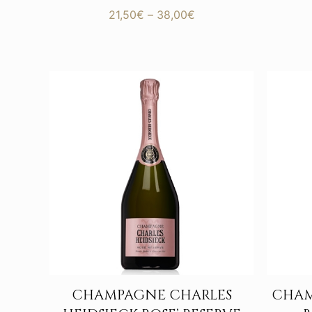
Price
21,50
€
–
38,00
€
range:
21,50€
through
38,00€
CHAMPAGNE CHARLES
CHAM