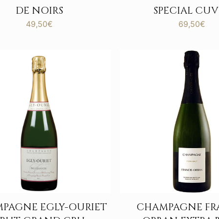
DE NOIRS
SPECIAL CUV
49,50
€
69,50
€
PAGNE EGLY-OURIET
CHAMPAGNE FR