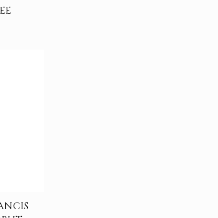
EE
ANCIS