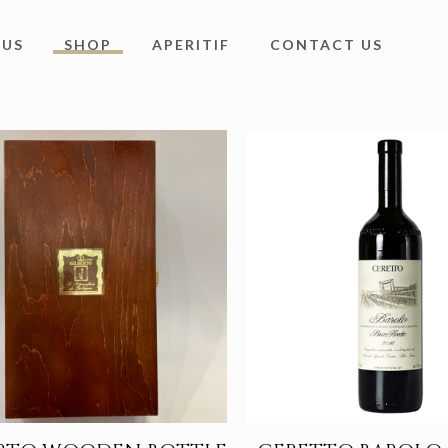
 US
SHOP
APERITIF
CONTACT US