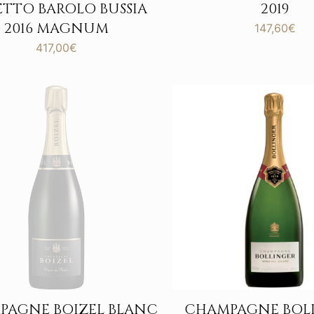
ETTO BAROLO BUSSIA
2019
2016 MAGNUM
147,60
€
417,00
€
PAGNE BOIZEL BLANC
CHAMPAGNE BOL