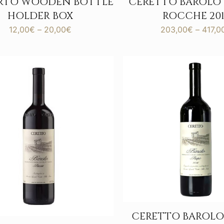
ERTO WOODEN BOTTLE
CERETTO BAROLO
HOLDER BOX
ROCCHE 201
Price
12,00
€
–
20,00
€
203,00
€
–
417,0
range:
12,00€
through
20,00€
CERETTO BAROLO 