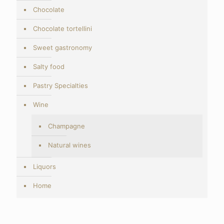
Chocolate
Chocolate tortellini
Sweet gastronomy
Salty food
Pastry Specialties
Wine
Champagne
Natural wines
Liquors
Home