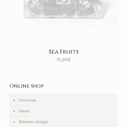
Sea Fruits
15,90
€
Online shop
Christmas
Easter
Balsamic vinegar