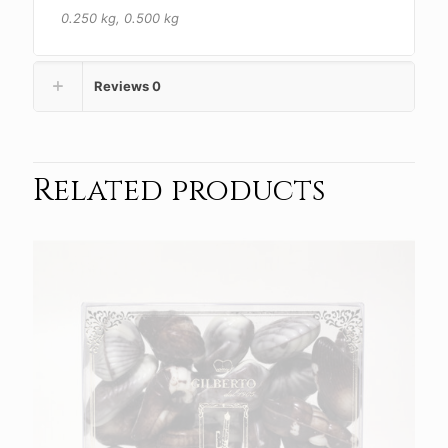
0.250 kg, 0.500 kg
Reviews
0
Related products