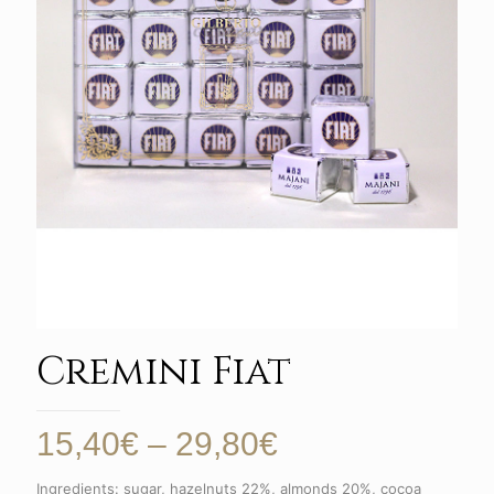
Cremini Fiat
Price
15,40
€
–
29,80
€
range:
Ingredients: sugar, hazelnuts 22%, almonds 20%, cocoa