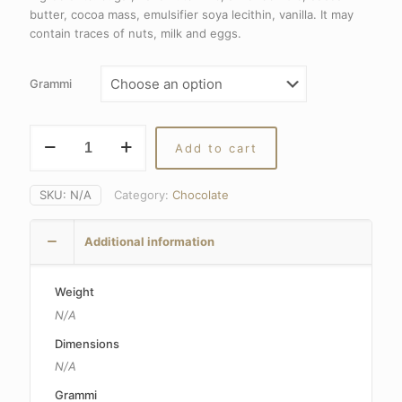
15,40€
butter, cocoa mass, emulsifier soya lecithin, vanilla. It may
through
contain traces of nuts, milk and eggs.
29,80€
Grammi
Cremini
Add to cart
Fiat
quantity
SKU:
N/A
Category:
Chocolate
Additional information
Weight
N/A
Dimensions
N/A
Grammi