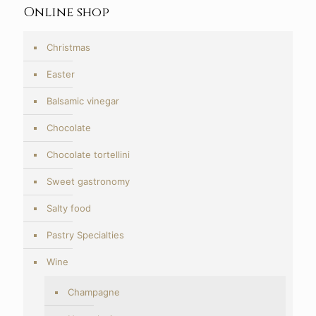
Online shop
Christmas
Easter
Balsamic vinegar
Chocolate
Chocolate tortellini
Sweet gastronomy
Salty food
Pastry Specialties
Wine
Champagne