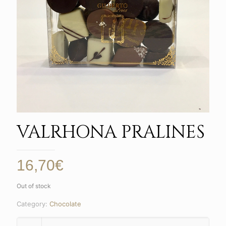
VALRHONA PRALINES
16,70
€
Out of stock
Category:
Chocolate