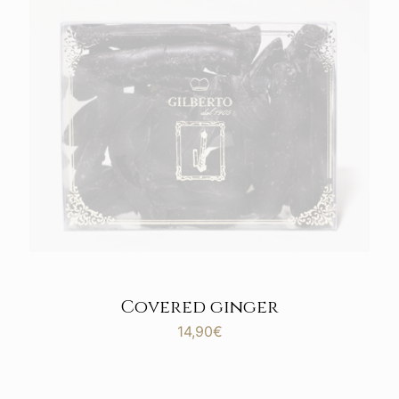
Covered ginger
14,90
€