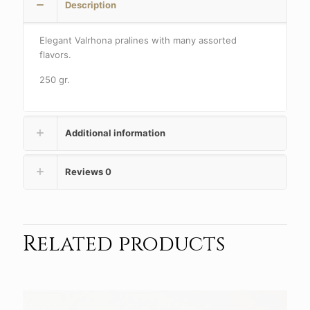
Description
Elegant Valrhona pralines with many assorted
flavors.
250 gr.
Additional information
Reviews
0
Related products