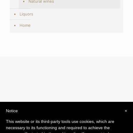
Natural wines
Liquors
Home
Notice
×
© 2019 Drogheria Gilberto. All Rights Reserved. Powered
This website or its third-party tools use cookies, which are
by
Comunicatori su Misura srl
necessary to its functioning and required to achieve the
Termini e Condizioni di Vendita - Terms and Conditions