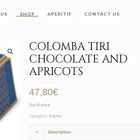
 US
SHOP
APERITIF
CONTACT US
COLOMBA TIRI
CHOCOLATE AND
APRICOTS
47,80
€
Out of stock
Category:
Easter
Description