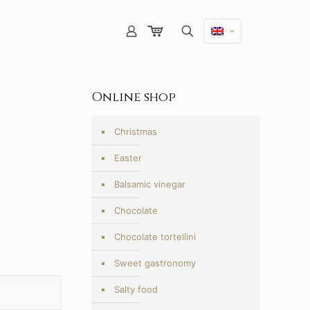
Online shop
Christmas
Easter
Balsamic vinegar
Chocolate
Chocolate tortellini
Sweet gastronomy
Salty food