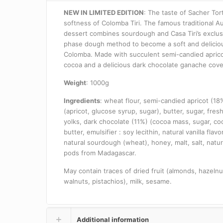
NEW IN LIMITED EDITION
: The taste of Sacher Tor
softness of Colomba Tiri.
The famous traditional Au
dessert combines sourdough and Casa Tiri’s exclus
phase dough method to become a soft and delicio
Colomba.
Made with succulent semi-candied aprico
cocoa and a delicious dark chocolate ganache cove
Weight
: 1000g
Ingredients
: wheat flour, semi-candied apricot (18
(apricot, glucose syrup, sugar), butter, sugar, fres
yolks, dark chocolate (11%) (cocoa mass, sugar, co
butter, emulsifier
: soy lecithin, natural vanilla flavo
natural sourdough (wheat), honey, malt, salt, natura
pods from Madagascar.
May contain traces of dried fruit (almonds, hazelnu
walnuts, pistachios), milk, sesame.
Additional information