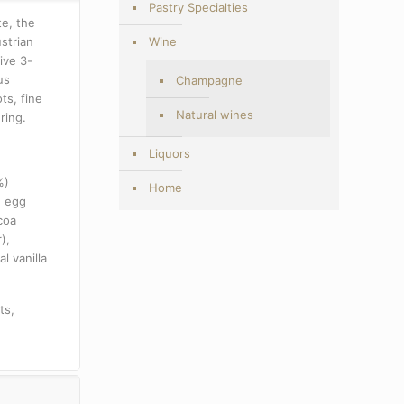
Pastry Specialties
te, the
strian
Wine
ive 3-
us
Champagne
ts, fine
Natural wines
ring.
Liquors
%)
Home
h egg
coa
r),
l vanilla
ts,