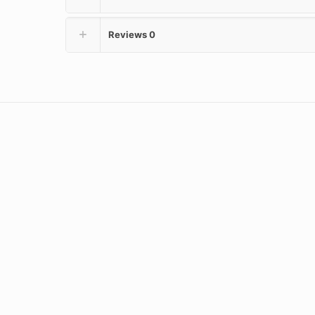
Reviews
0