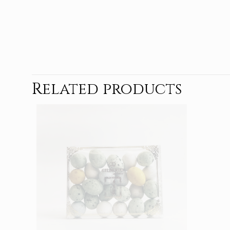
Related products