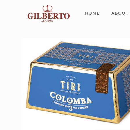
HOME
ABOUT