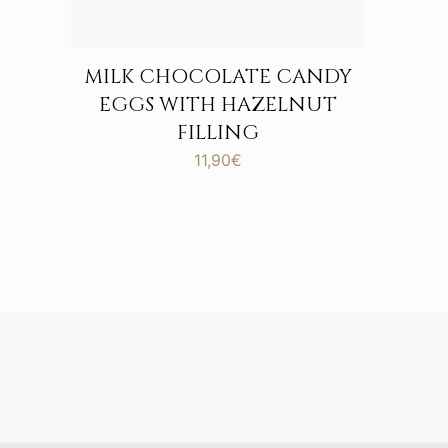
MILK CHOCOLATE CANDY
EGGS WITH HAZELNUT
FILLING
11,90
€