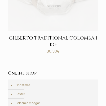
GILBERTO TRADITIONAL COLOMBA 1
KG
30,30
€
Online shop
Christmas
Easter
Balsamic vinegar