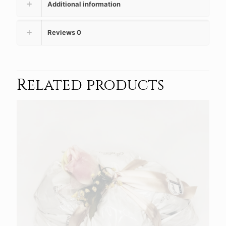
Additional information
Reviews
0
Related products