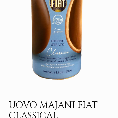
UOVO MAJANI FIAT
CLASSICAL