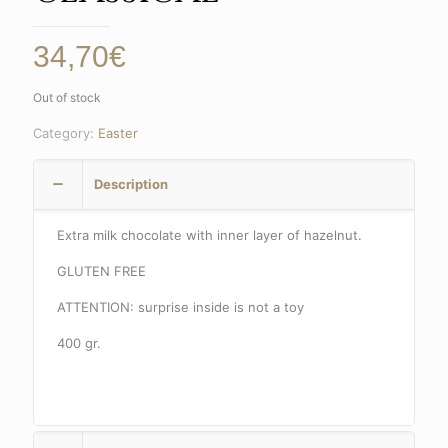
34,70
€
Out of stock
Category:
Easter
Description
Extra milk chocolate with inner layer of hazelnut.
GLUTEN FREE
ATTENTION: surprise inside is not a toy
400 gr.