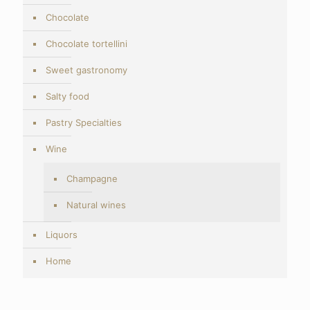
Chocolate
Chocolate tortellini
Sweet gastronomy
Salty food
Pastry Specialties
Wine
Champagne
Natural wines
Liquors
Home