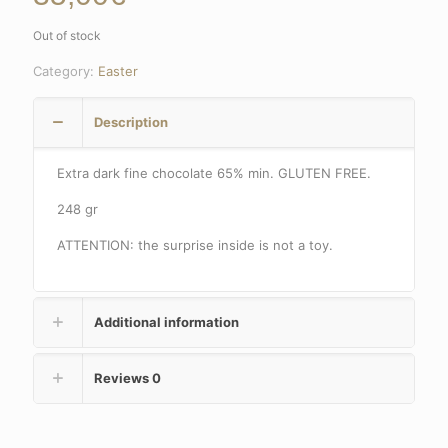
Out of stock
Category:
Easter
Description
Extra dark fine chocolate 65% min.
GLUTEN FREE.
248 gr
ATTENTION: the surprise inside is not a toy.
Additional information
Reviews
0