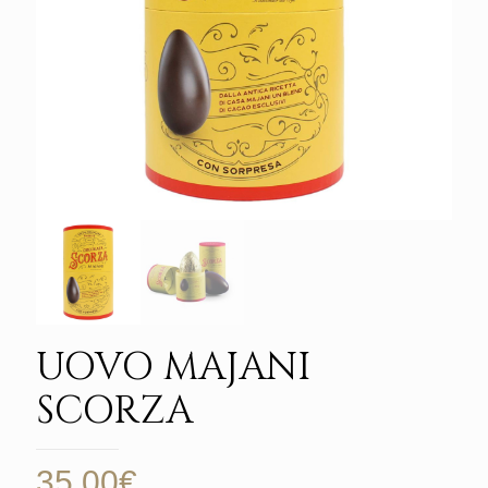
UOVO MAJANI
SCORZA
35,00
€