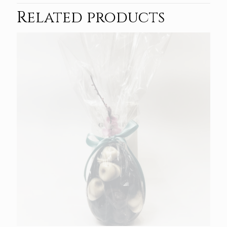
Related products