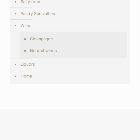
Salty food
Pastry Specialties
Wine
Champagne
Natural wines
Liquors
Home