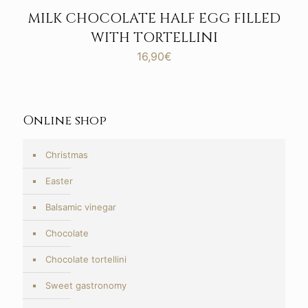
MILK CHOCOLATE HALF EGG FILLED
WITH TORTELLINI
16,90
€
Online shop
Christmas
Easter
Balsamic vinegar
Chocolate
Chocolate tortellini
Sweet gastronomy