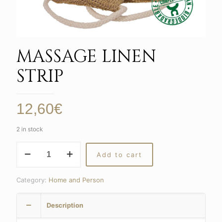
MASSAGE LINEN
STRIP
12,60
€
2 in stock
MASSAGE
Add to cart
LINEN
STRIP
quantity
Category:
Home and Person
Description