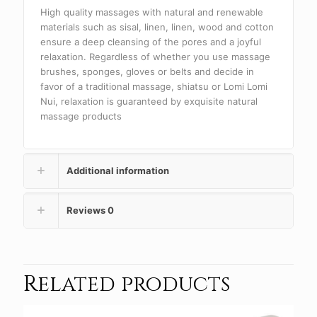
High quality massages with natural and renewable
materials such as sisal, linen, linen, wood and cotton
ensure a deep cleansing of the pores and a joyful
relaxation. Regardless of whether you use massage
brushes, sponges, gloves or belts and decide in
favor of a traditional massage, shiatsu or Lomi Lomi
Nui, relaxation is guaranteed by exquisite natural
massage products
Additional information
Reviews
0
Related products