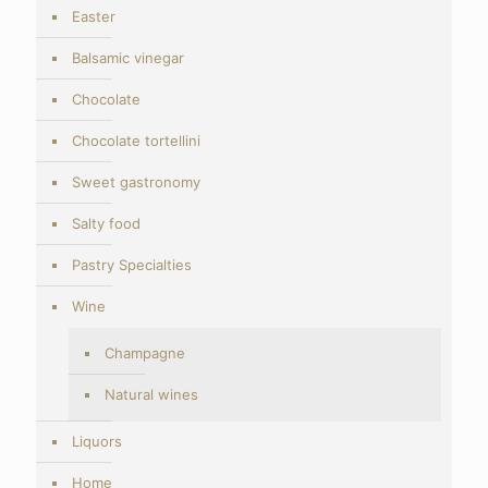
Easter
Balsamic vinegar
Chocolate
Chocolate tortellini
Sweet gastronomy
Salty food
Pastry Specialties
Wine
Champagne
Natural wines
Liquors
Home