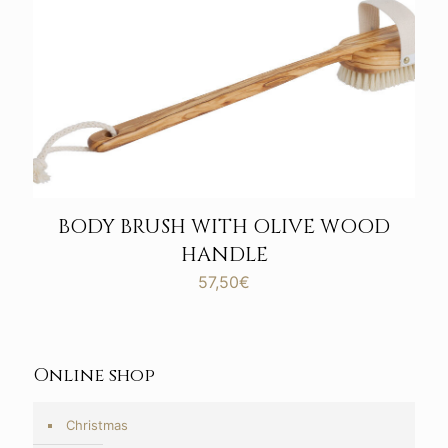
BODY BRUSH WITH OLIVE WOOD
HANDLE
57,50
€
Online shop
Christmas