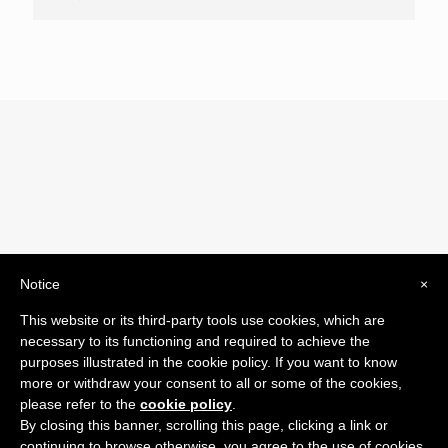
Notice
×
© 2019 Drogheria Gilberto. All Rights Reserved. Powered
This website or its third-party tools use cookies, which are
by
Comunicatori su Misura srl
necessary to its functioning and required to achieve the
Termini e Condizioni di Vendita - Terms and Conditions
purposes illustrated in the cookie policy. If you want to know
more or withdraw your consent to all or some of the cookies,
ITA:
please refer to the
cookie policy
.
ENG:
By closing this banner, scrolling this page, clicking a link or
continuing to browse otherwise, you agree to the use of cookies.