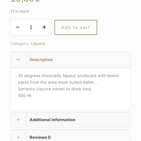
12 in stock
Limoncello
Add to cart
liqueur
30
degrees
Category:
Liquors
quantity
Description
30 degrees limoncello liqueur produced with lemon
pasta from the area more suited Italian ,
Sorrento.Liquore sweet to drink iced.
500 ml.
Additional information
Reviews
0