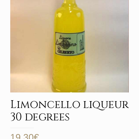
Limoncello liqueur
30 degrees
19,30
€