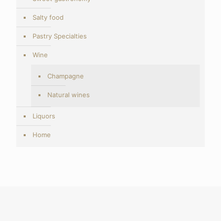
Salty food
Pastry Specialties
Wine
Champagne
Natural wines
Liquors
Home