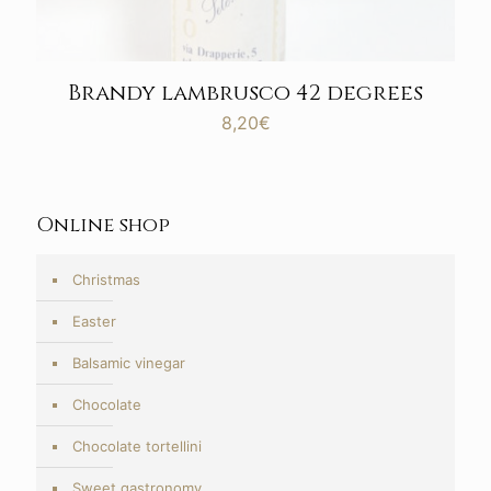
Brandy lambrusco 42 degrees
8,20
€
Online shop
Christmas
Easter
Balsamic vinegar
Chocolate
Chocolate tortellini
Sweet gastronomy