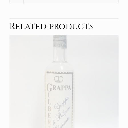
Related products