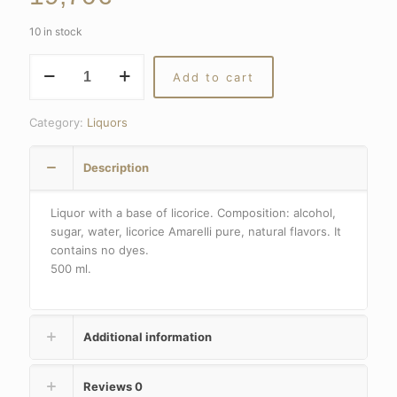
10 in stock
Liquor
Add to cart
with
a
base
Category:
Liquors
of
licorice
Description
quantity
Liquor with a base of licorice. Composition: alcohol,
sugar, water, licorice Amarelli pure, natural flavors. It
contains no dyes.
500 ml.
Additional information
Reviews
0