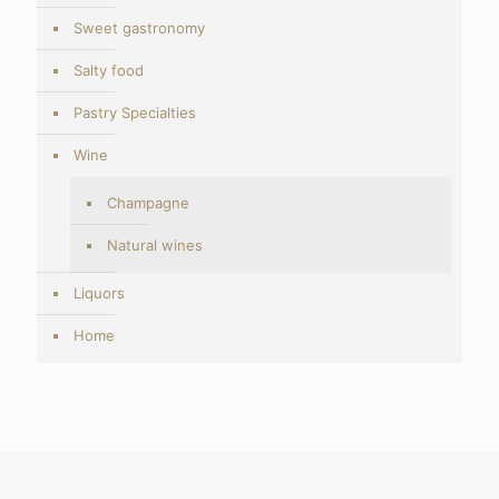
Sweet gastronomy
Salty food
Pastry Specialties
Wine
Champagne
Natural wines
Liquors
Home