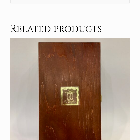
Related products