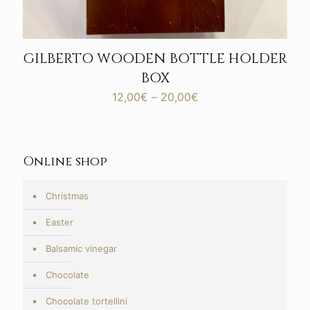
GILBERTO WOODEN BOTTLE HOLDER
BOX
Price
12,00
€
–
20,00
€
range:
12,00€
through
20,00€
Online shop
Christmas
Easter
Balsamic vinegar
Chocolate
Chocolate tortellini