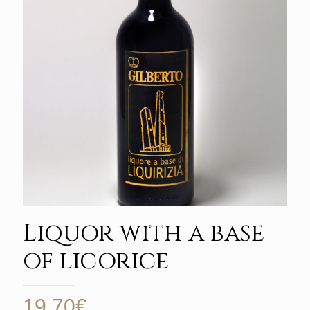
Liquor with a base
of licorice
19,70
€