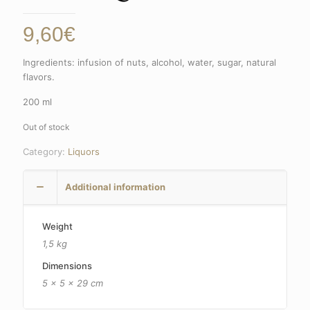
9,60
€
Ingredients: infusion of nuts, alcohol, water, sugar, natural
flavors.
200 ml
Out of stock
Category:
Liquors
Additional information
Weight
1,5 kg
Dimensions
5 × 5 × 29 cm