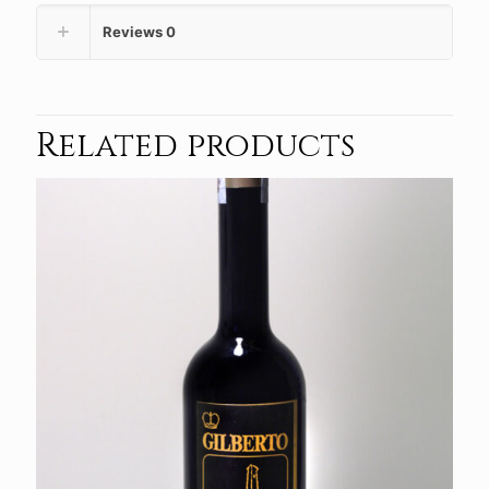
Reviews
0
Related products