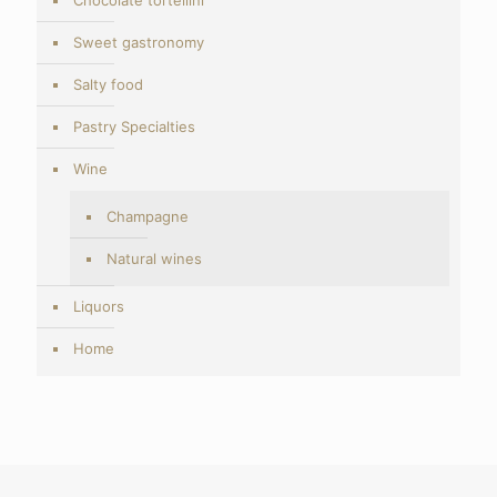
Sweet gastronomy
Salty food
Pastry Specialties
Wine
Champagne
Natural wines
Liquors
Home