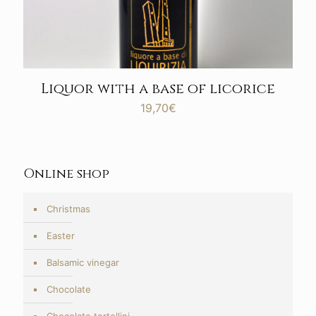
Liquor with a base of licorice
19,70
€
Online shop
Christmas
Easter
Balsamic vinegar
Chocolate
Chocolate tortellini