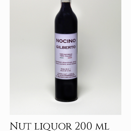
Nut liquor 200 ml