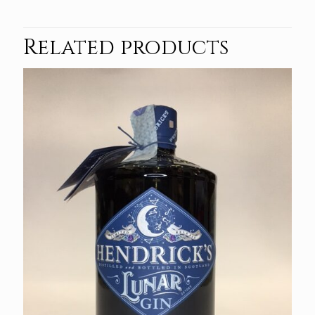
Related products