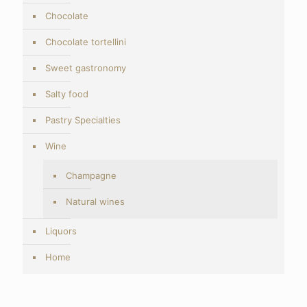
Chocolate
Chocolate tortellini
Sweet gastronomy
Salty food
Pastry Specialties
Wine
Champagne
Natural wines
Liquors
Home