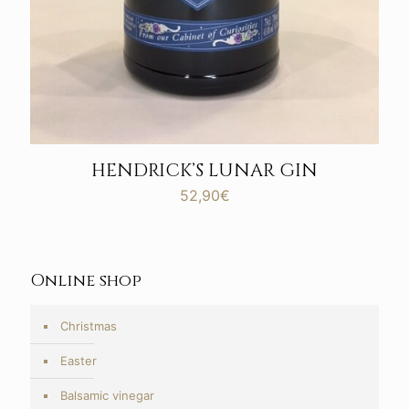
HENDRICK’S LUNAR GIN
52,90
€
Online shop
Christmas
Easter
Balsamic vinegar