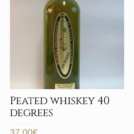
Peated whiskey 40
degrees
37,00
€