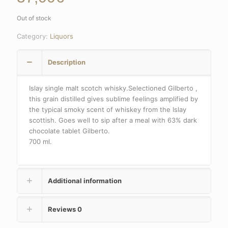
Out of stock
Category:
Liquors
Description
Islay single malt scotch whisky.Selectioned Gilberto ,
this grain distilled gives sublime feelings amplified by
the typical smoky scent of whiskey from the Islay
scottish. Goes well to sip after a meal with 63% dark
chocolate tablet Gilberto.
700 ml.
Additional information
Reviews
0