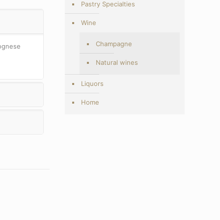
Pastry Specialties
Wine
Champagne
lognese
Natural wines
Liquors
Home