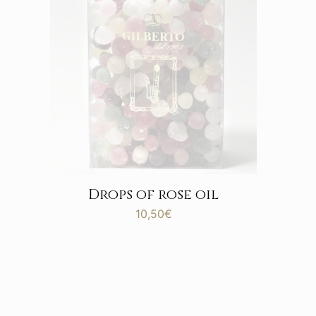
Drops of rose oil
10,50
€