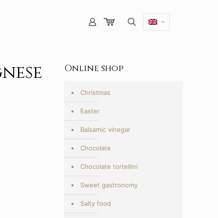
gnese
Online shop
Christmas
Easter
Balsamic vinegar
Chocolate
Chocolate tortellini
Sweet gastronomy
Salty food