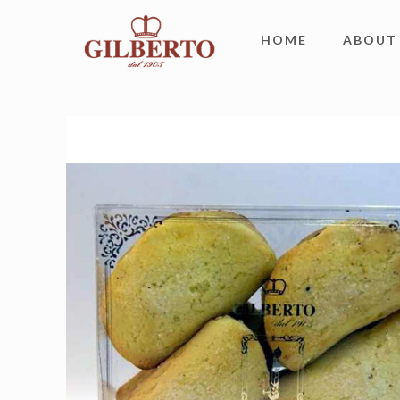
HOME
ABOUT