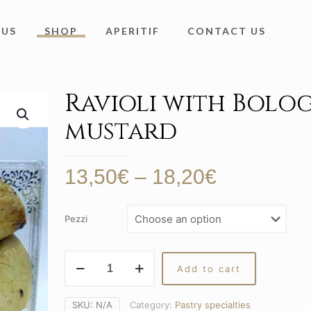
 US
SHOP
APERITIF
CONTACT US
Ravioli with Bolo
mustard
Price
13,50
€
–
18,20
€
range:
13,50€
Pezzi
through
18,20€
Ravioli
Add to cart
with
Bolognese
mustard
SKU:
N/A
Category:
Pastry specialties