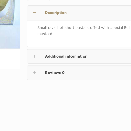
quantity
Description
Small ravioli of short pasta stuffed with special Bo
mustard.
Additional information
Reviews
0