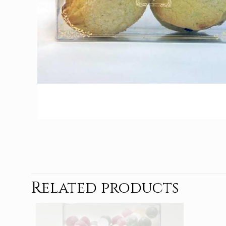
Related products