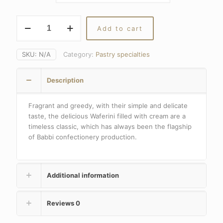
through
36,30€
VIENNESE
Add to cart
WAFERS
quantity
SKU:
N/A
Category:
Pastry specialties
Description
Fragrant and greedy, with their simple and delicate
taste, the delicious Waferini filled with cream are a
timeless classic, which has always been the flagship
of Babbi confectionery production.
Additional information
Reviews
0