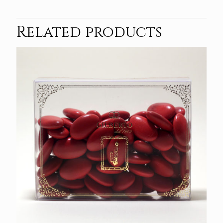
Related products