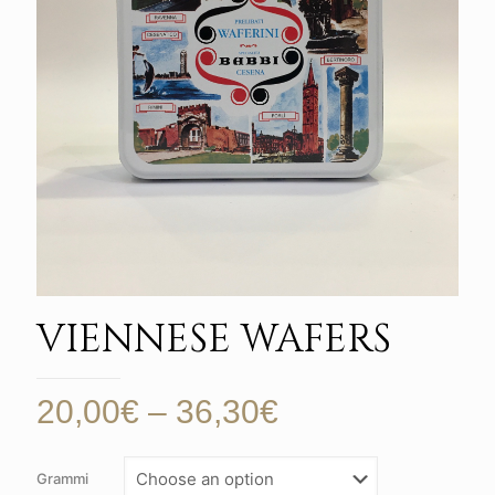
VIENNESE WAFERS
Price
20,00
€
–
36,30
€
range:
20,00€
Grammi