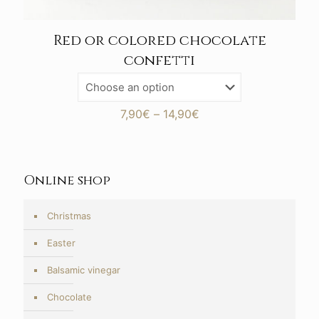
Red or colored chocolate
confetti
Price
7,90
€
–
14,90
€
range:
7,90€
through
14,90€
Online shop
Christmas
Easter
Balsamic vinegar
Chocolate