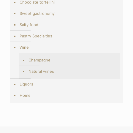
Chocolate tortellini
Sweet gastronomy
Salty food
Pastry Specialties
Wine
Champagne
Natural wines
Liquors
Home