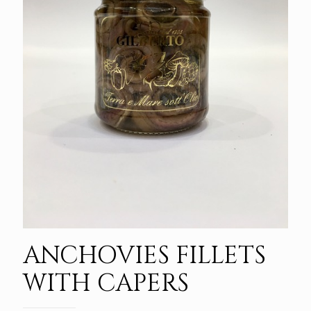
ANCHOVIES FILLETS
WITH CAPERS