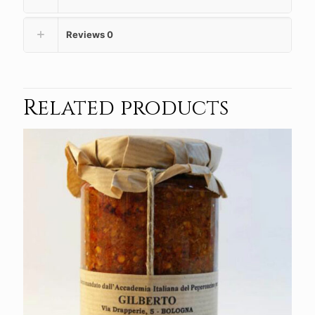
Reviews
0
Related products