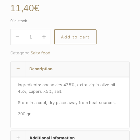
11,40
€
9 in stock
ANCHOVIES
Add to cart
FILLETS
WITH
CAPERS
Category:
Salty food
quantity
Description
Ingredients: anchovies 47.5%, extra virgin olive oil
45%, capers 7.5%, salt.
Store in a cool, dry place away from heat sources.
200 gr
Additional information