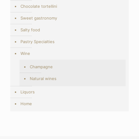
Chocolate tortellini
Sweet gastronomy
Salty food
Pastry Specialties
Wine
Champagne
Natural wines
Liquors
Home