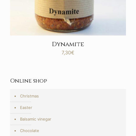
Dynamite
7,30
€
Online shop
Christmas
Easter
Balsamic vinegar
Chocolate