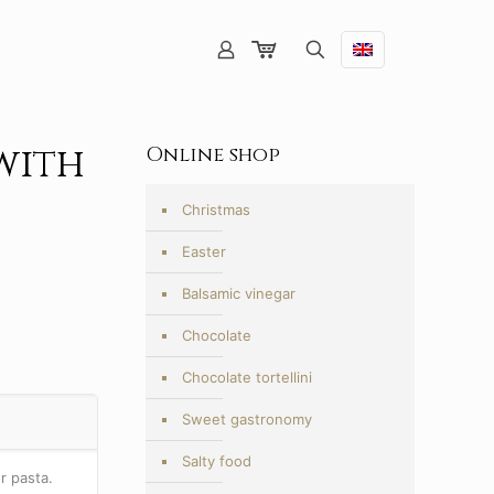
with
Online shop
Christmas
Easter
Balsamic vinegar
Chocolate
Chocolate tortellini
Sweet gastronomy
Salty food
r pasta.