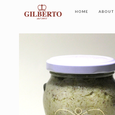
HOME
ABOUT