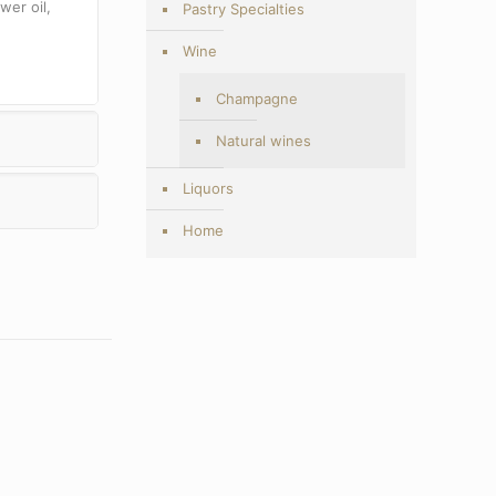
wer oil,
Pastry Specialties
Wine
Champagne
Natural wines
Liquors
Home