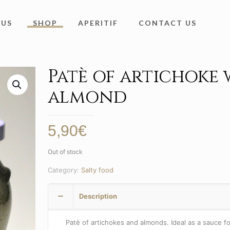
 US
SHOP
APERITIF
CONTACT US
Patè of artichoke 
almond
5,90
€
Out of stock
Category:
Salty food
Description
Patè of artichokes and almonds. Ideal as a sauce fo