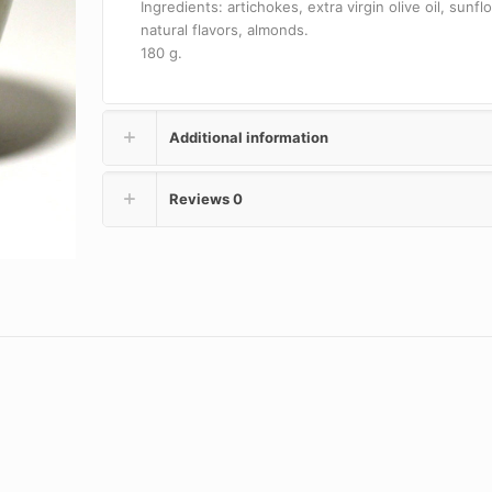
Ingredients: artichokes, extra virgin olive oil, sunflo
natural flavors, almonds.
180 g.
Additional information
Reviews
0