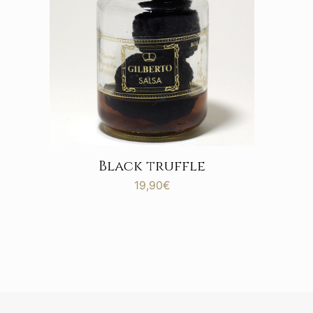
Black truffle
19,90
€