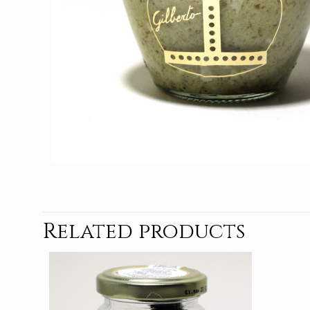
Related products