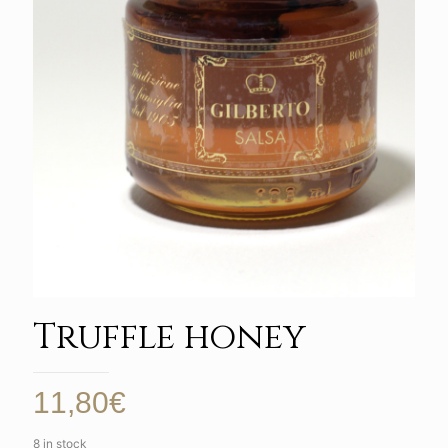
Truffle honey
11,80
€
8 in stock