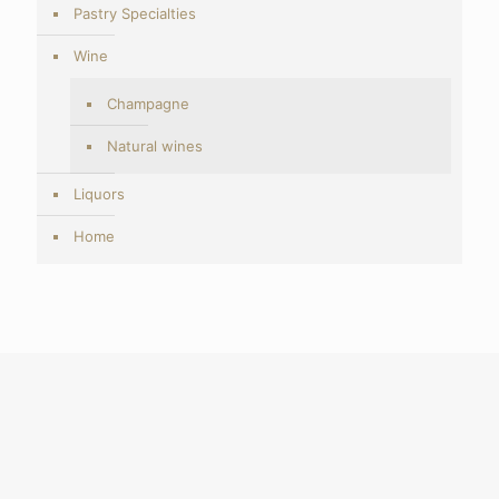
Pastry Specialties
Wine
Champagne
Natural wines
Liquors
Home