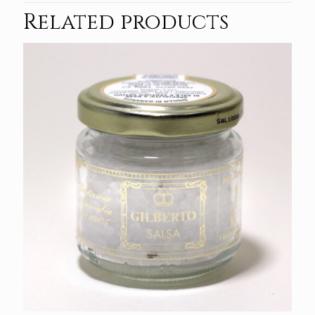
Related products