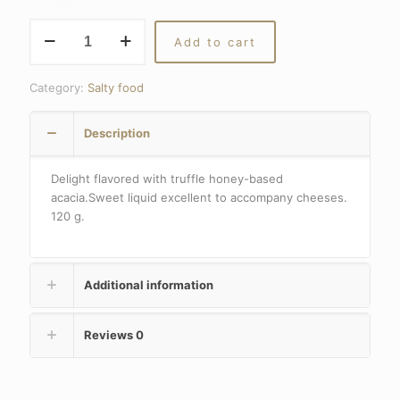
Truffle
Add to cart
honey
quantity
Category:
Salty food
Description
Delight flavored with truffle honey-based
acacia.Sweet liquid excellent to accompany cheeses.
120 g.
Additional information
Reviews
0