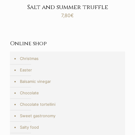
Salt and summer truffle
7,80
€
Online shop
Christmas
Easter
Balsamic vinegar
Chocolate
Chocolate tortellini
Sweet gastronomy
Salty food