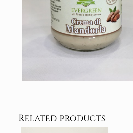
Related products