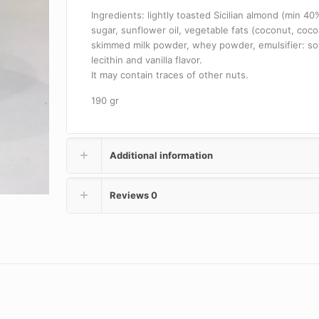
Ingredients: lightly toasted Sicilian almond (min 40
sugar, sunflower oil, vegetable fats (coconut, coco
skimmed milk powder, whey powder, emulsifier: so
lecithin and vanilla flavor.
It may contain traces of other nuts.
190 gr
Additional information
Reviews
0