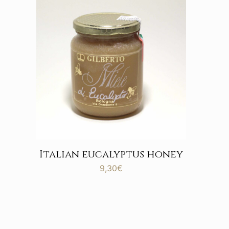
Italian eucalyptus honey
9,30
€