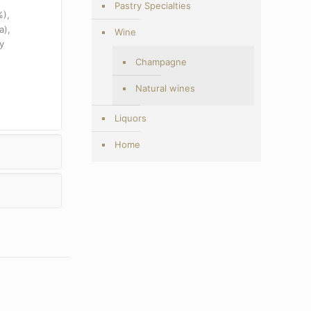
Pastry Specialties
%),
a),
Wine
y
Champagne
Natural wines
Liquors
Home