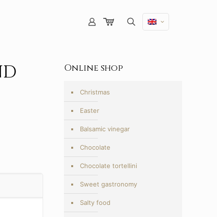
ND
Online shop
Christmas
Easter
Balsamic vinegar
Chocolate
Chocolate tortellini
Sweet gastronomy
Salty food