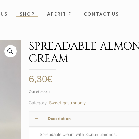
 US
SHOP
APERITIF
CONTACT US
SPREADABLE ALMO
CREAM
6,30
€
Out of stock
Category:
Sweet gastronomy
Description
Spreadable cream with Sicilian almonds.