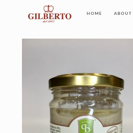
HOME
ABOUT