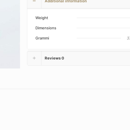
Additional information
Weight
Dimensions
Grammi
3
Reviews
0