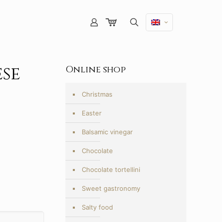
se
Online shop
Christmas
Easter
Balsamic vinegar
Chocolate
Chocolate tortellini
Sweet gastronomy
Salty food