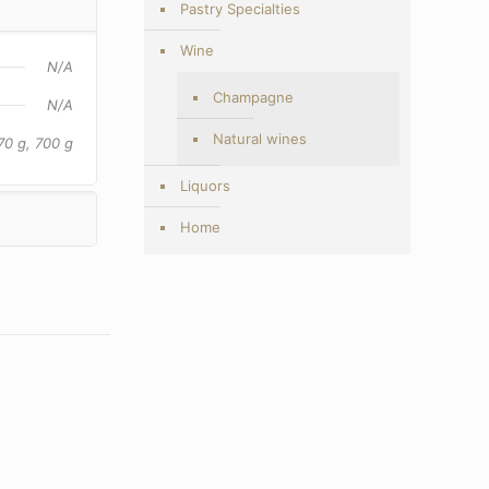
Pastry Specialties
Wine
N/A
Champagne
N/A
Natural wines
70 g, 700 g
Liquors
Home