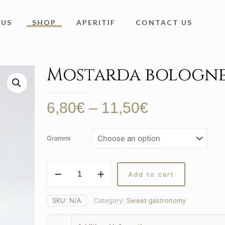
 US
SHOP
APERITIF
CONTACT US
Mostarda bologne
Price
6,80
€
–
11,50
€
range:
6,80€
Grammi
through
11,50€
Mostarda
Add to cart
bolognese
quantity
SKU:
N/A
Category:
Sweet gastronomy