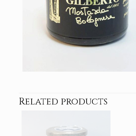
Related products