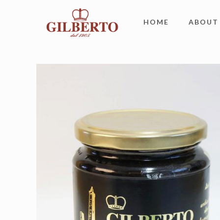
HOME
ABOUT