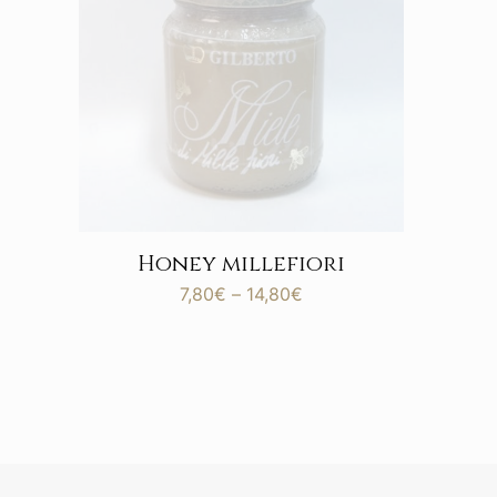
Honey millefiori
Price
7,80
€
–
14,80
€
range:
7,80€
through
14,80€