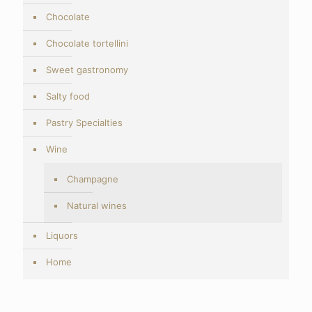
Chocolate
Chocolate tortellini
Sweet gastronomy
Salty food
Pastry Specialties
Wine
Champagne
Natural wines
Liquors
Home