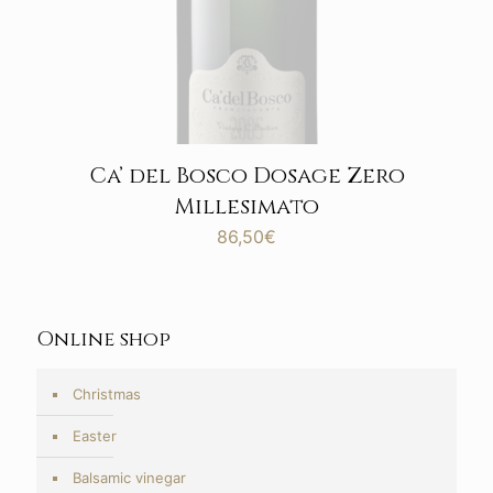
Ca’ del Bosco Dosage Zero
Millesimato
86,50
€
Online shop
Christmas
Easter
Balsamic vinegar