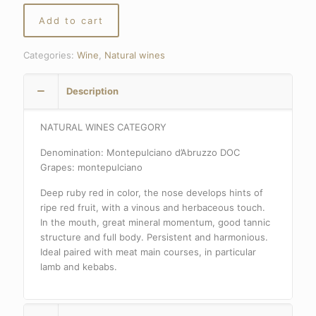
Add to cart
Categories:
Wine
,
Natural wines
Description
NATURAL WINES CATEGORY
Denomination: Montepulciano d’Abruzzo DOC
Grapes: montepulciano
Deep ruby red in color, the nose develops hints of
ripe red fruit, with a vinous and herbaceous touch.
In the mouth, great mineral momentum, good tannic
structure and full body. Persistent and harmonious.
Ideal paired with meat main courses, in particular
lamb and kebabs.