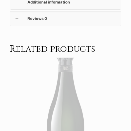
Additional information
Reviews
0
Related products