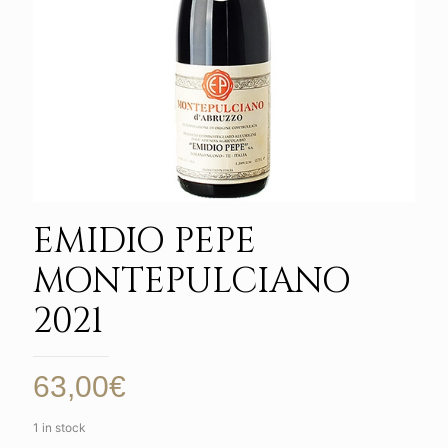
EMIDIO PEPE
MONTEPULCIANO
2021
63,00
€
1 in stock