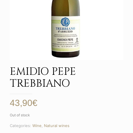
EMIDIO PEPE
TREBBIANO
43,90
€
Out of stock
Categories:
Wine
,
Natural wines