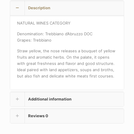
Description
NATURAL WINES CATEGORY
Denomination: Trebbiano d’Abruzzo DOC
Grapes: Trebbiano
Straw yellow, the nose releases a bouquet of yellow
fruits and aromatic herbs. On the palate, it opens
with great freshness and flavor and good structure.
Ideal paired with land appetizers, soups and broths,
but also fish and delicate white meats first courses.
Additional information
Reviews
0