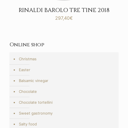
RINALDI BAROLO TRE TINE 2018
297,40
€
Online shop
Christmas
Easter
Balsamic vinegar
Chocolate
Chocolate tortellini
Sweet gastronomy
Salty food