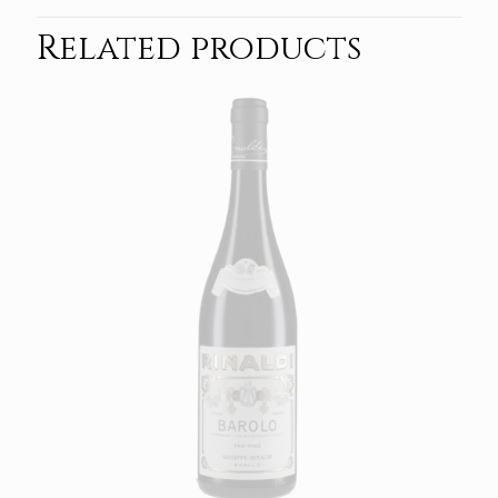
Related products