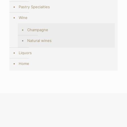
Pastry Specialties
Wine
Champagne
Natural wines
Liquors
Home