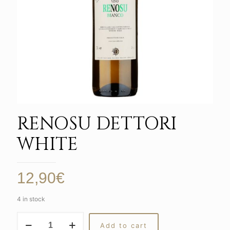
RENOSU DETTORI
WHITE
12,90
€
4 in stock
RENOSU
Add to cart
DETTORI