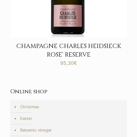
CHAMPAGNE CHARLES HEIDSIECK
ROSE’ RESERVE
95,30
€
Online shop
Christmas
Easter
Balsamic vinegar