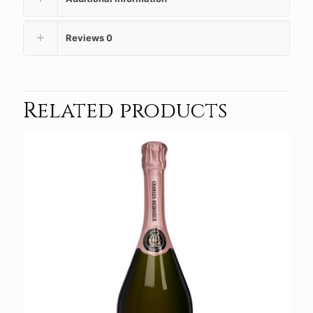
Reviews
0
Related products