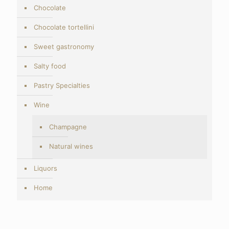
Chocolate
Chocolate tortellini
Sweet gastronomy
Salty food
Pastry Specialties
Wine
Champagne
Natural wines
Liquors
Home