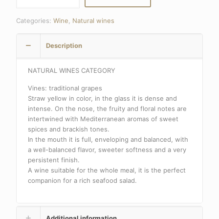
WHITE
quantity
Categories:
Wine
,
Natural wines
Description
NATURAL WINES CATEGORY
Vines: traditional grapes
Straw yellow in color, in the glass it is dense and
intense. On the nose, the fruity and floral notes are
intertwined with Mediterranean aromas of sweet
spices and brackish tones.
In the mouth it is full, enveloping and balanced, with
a well-balanced flavor, sweeter softness and a very
persistent finish.
A wine suitable for the whole meal, it is the perfect
companion for a rich seafood salad.
Additional information