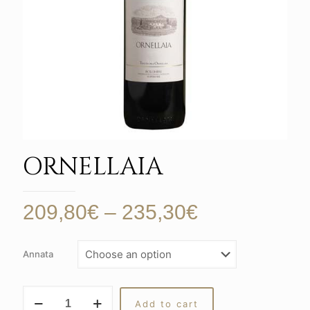
ORNELLAIA
Price
209,80
€
–
235,30
€
range:
209,80€
Annata
through
235,30€
ORNELLAIA
Add to cart
quantity