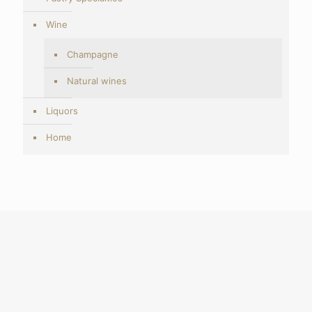
Wine
Champagne
Natural wines
Liquors
Home