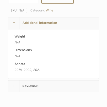
SKU:
N/A
Category:
Wine
Additional information
Weight
N/A
Dimensions
N/A
Annata
2018, 2020, 2021
Reviews
0