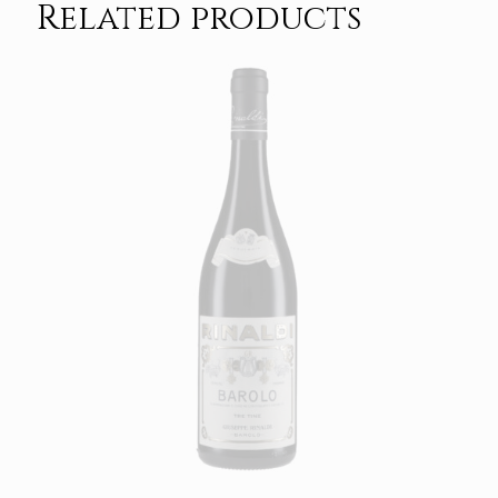
Related products