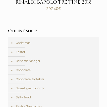
RINALDI BAROLO TRE TINE 2018
297,40
€
Online shop
Christmas
Easter
Balsamic vinegar
Chocolate
Chocolate tortellini
Sweet gastronomy
Salty food
Pastry Specialties