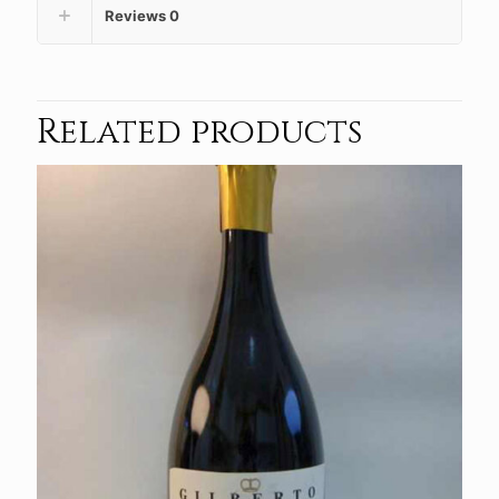
Reviews
0
Related products