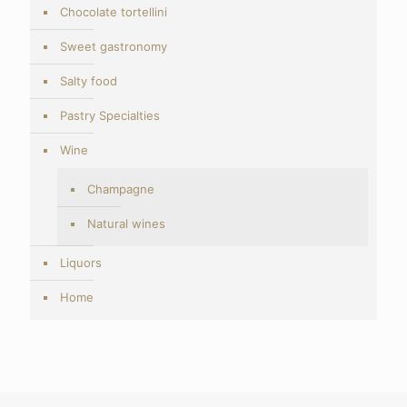
Chocolate tortellini
Sweet gastronomy
Salty food
Pastry Specialties
Wine
Champagne
Natural wines
Liquors
Home