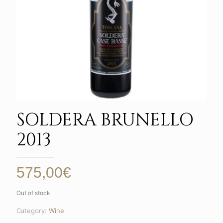
SOLDERA BRUNELLO
2013
575,00
€
Out of stock
Category:
Wine