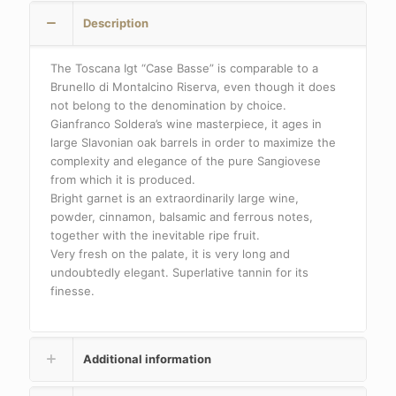
Description
The Toscana Igt “Case Basse” is comparable to a
Brunello di Montalcino Riserva, even though it does
not belong to the denomination by choice.
Gianfranco Soldera’s wine masterpiece, it ages in
large Slavonian oak barrels in order to maximize the
complexity and elegance of the pure Sangiovese
from which it is produced.
Bright garnet is an extraordinarily large wine,
powder, cinnamon, balsamic and ferrous notes,
together with the inevitable ripe fruit.
Very fresh on the palate, it is very long and
undoubtedly elegant. Superlative tannin for its
finesse.
Additional information