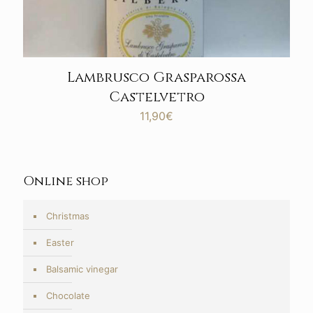
Lambrusco Grasparossa
Castelvetro
11,90
€
Online shop
Christmas
Easter
Balsamic vinegar
Chocolate