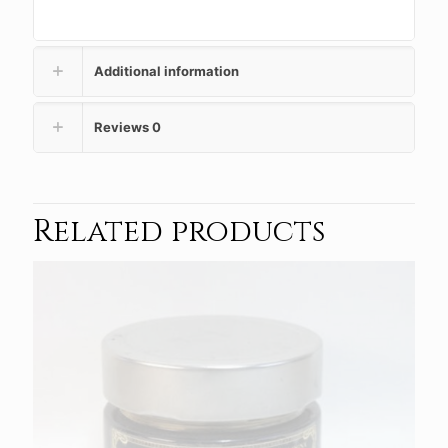
Additional information
Reviews
0
Related products