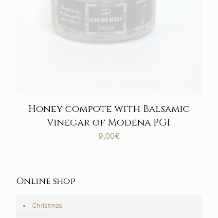
Honey compote with Balsamic
Vinegar of Modena PGI.
9,00
€
Online shop
Christmas