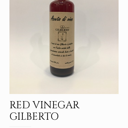
RED VINEGAR
GILBERTO