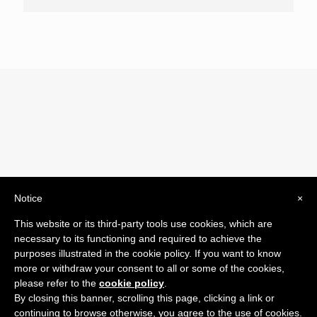
Notice
×
© 2019 Drogheria Gilberto. All Rights Reserved. Powered
This website or its third-party tools use cookies, which are
by
Comunicatori su Misura srl
necessary to its functioning and required to achieve the
Termini e Condizioni di Vendita - Terms and Conditions
purposes illustrated in the cookie policy. If you want to know
more or withdraw your consent to all or some of the cookies,
ITA:
please refer to the
cookie policy
.
ENG:
By closing this banner, scrolling this page, clicking a link or
continuing to browse otherwise, you agree to the use of cookies.