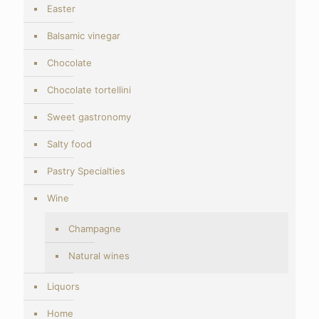
Easter
Balsamic vinegar
Chocolate
Chocolate tortellini
Sweet gastronomy
Salty food
Pastry Specialties
Wine
Champagne
Natural wines
Liquors
Home