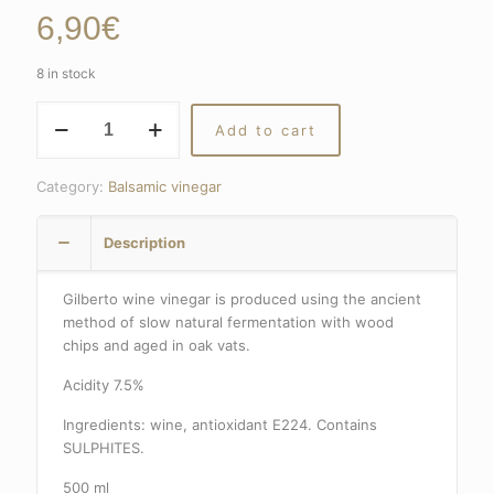
6,90
€
8 in stock
RED
Add to cart
VINEGAR
GILBERTO
quantity
Category:
Balsamic vinegar
Description
Gilberto wine vinegar is produced using the ancient
method of slow natural fermentation with wood
chips and aged in oak vats.
Acidity 7.5%
Ingredients: wine, antioxidant E224. Contains
SULPHITES.
500 ml