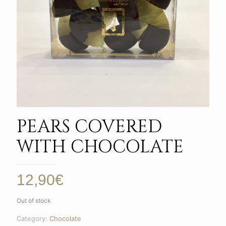
PEARS COVERED
WITH CHOCOLATE
12,90
€
Out of stock
Category:
Chocolate