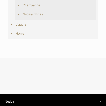
Champagne
Natural wines
Liquors
Home
Notice
×
© 2019 Drogheria Gilberto. All Rights Reserved. Powered