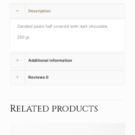
Description
Candied pears half covered with dark chocolate.
250 gr.
Additional information
Reviews
0
Related products