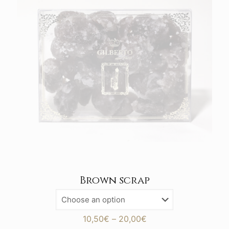
Brown scrap
Price
10,50
€
–
20,00
€
range: