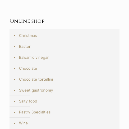
10,50€
through
20,00€
Online shop
Christmas
Easter
Balsamic vinegar
Chocolate
Chocolate tortellini
Sweet gastronomy
Salty food
Pastry Specialties
Wine