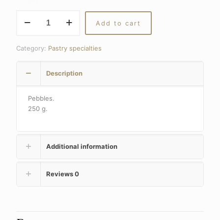
Licorice
Add to cart
pebbles
quantity
Category:
Pastry specialties
Description
Pebbles.
250 g.
Additional information
Reviews
0