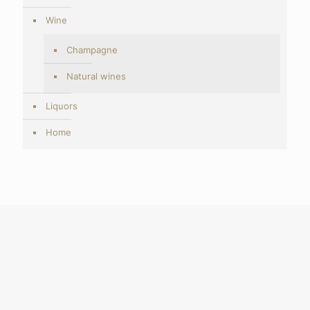
Wine
Champagne
Natural wines
Liquors
Home