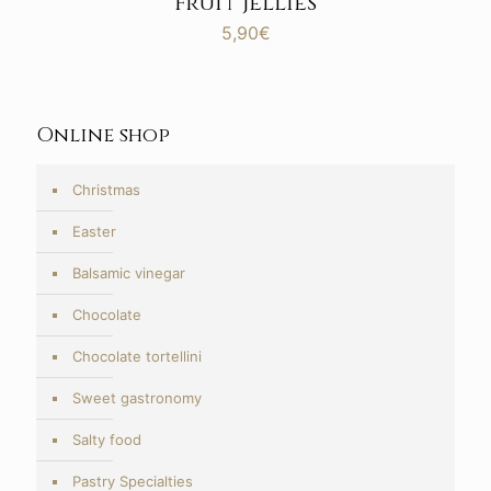
Fruit jellies
5,90
€
Online shop
Christmas
Easter
Balsamic vinegar
Chocolate
Chocolate tortellini
Sweet gastronomy
Salty food
Pastry Specialties