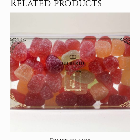
Related products