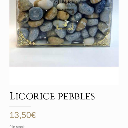
Licorice pebbles
13,50
€
9 in stock