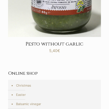
Pesto without garlic
5,40
€
Online shop
Christmas
Easter
Balsamic vinegar