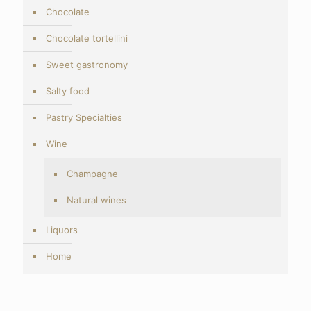
Chocolate
Chocolate tortellini
Sweet gastronomy
Salty food
Pastry Specialties
Wine
Champagne
Natural wines
Liquors
Home