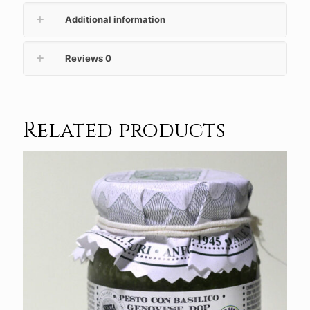
Additional information
Reviews
0
Related products