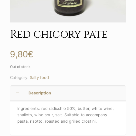
Red chicory pate
9,80
€
Out of stock
Category:
Salty food
Description
Ingredients: red radicchio 50%, butter, white wine,
shallots, wine sour, salt. Suitable to accompany
pasta, risotto, roasted and grilled crostini.