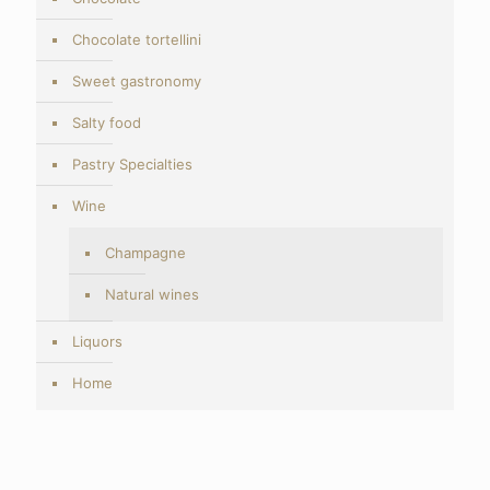
Chocolate tortellini
Sweet gastronomy
Salty food
Pastry Specialties
Wine
Champagne
Natural wines
Liquors
Home