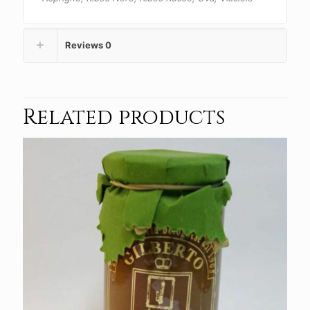
Reviews
0
Related products