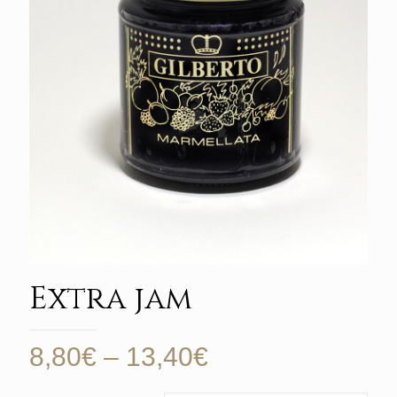
Extra jam
Price
8,80
€
–
13,40
€
range: