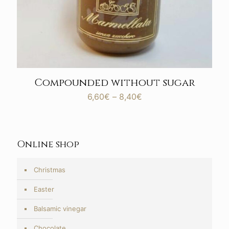
Compounded without sugar
Price
6,60
€
–
8,40
€
range:
6,60€
through
8,40€
Online shop
Christmas
Easter
Balsamic vinegar
Chocolate