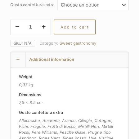
8,80€
Gusto confettura extra
through
13,40€
Extra
Add to cart
jam
quantity
SKU:
N/A
Category:
Sweet gastronomy
Additional information
Weight
0,37 kg
Dimensions
7,5 × 8,5 cm
Gusto confettura extra
Albicocche, Amarena, Arance, Ciliegie, Cotogne,
Fichi, Fragole, Frutti di Bosco, Mirtilli Neri, Mirtilli
Rossi, Pere Williams, Pesche Gialle, Prugne tipo
Asprigno, Ribes Nero, Ribes Rosso, Uva, Visciole